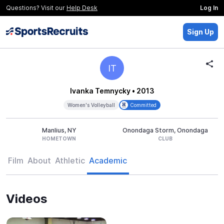
Questions? Visit our
Help Desk
Log In
Sign Up
IT
Ivanka Temnycky
• 2013
Women's Volleyball
Committed
Manlius, NY
Onondaga Storm, Onondaga
HOMETOWN
CLUB
Film
About
Athletic
Academic
Videos