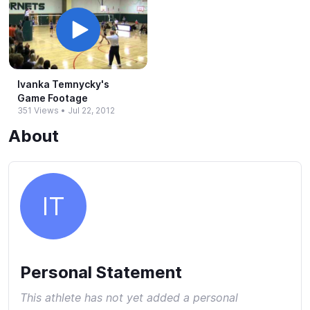
Ivanka Temnycky's
Game Footage
351 Views
•
Jul 22, 2012
About
IT
Personal Statement
This athlete has not yet added a personal