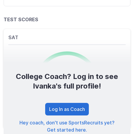
TEST SCORES
SAT
College Coach? Log in to see
0
/1600
Ivanka's full profile!
TOTAL SCORE
Log In as Coach
Hey coach, don't use SportsRecruits yet?
Get started here.