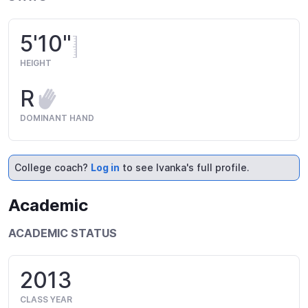
5'10"
HEIGHT
R
DOMINANT HAND
College coach?
Log in
to see Ivanka's full profile.
Academic
ACADEMIC STATUS
2013
CLASS YEAR