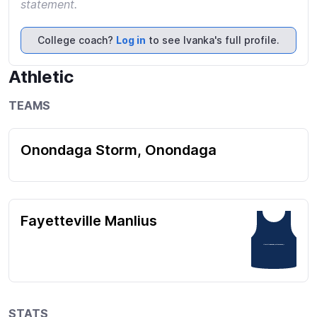
statement.
College coach?
Log in
to see Ivanka's full profile.
Athletic
TEAMS
Onondaga Storm, Onondaga
Fayetteville Manlius
7 (Fayetteville Manlius) 39 (Onondaga) 1
STATS