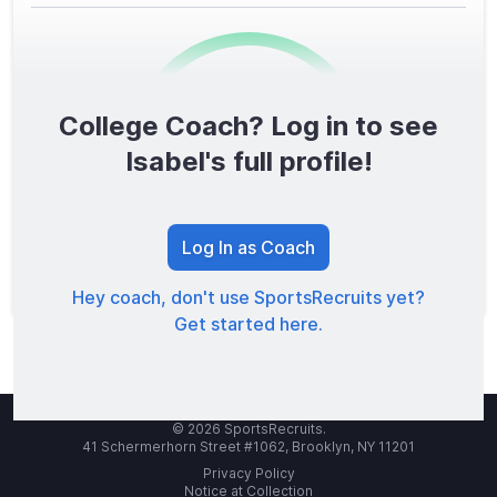
College Coach? Log in to see
0
/1600
Isabel's full profile!
TOTAL SCORE
Log In as Coach
Hey coach, don't use SportsRecruits yet?
Get started here.
© 2026 SportsRecruits.
41 Schermerhorn Street #1062, Brooklyn, NY 11201
Privacy Policy
Notice at Collection