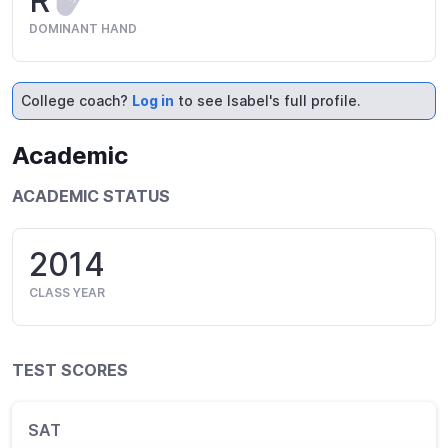
R
DOMINANT HAND
College coach?
Log in
to see Isabel's full profile.
Academic
ACADEMIC STATUS
2014
CLASS YEAR
TEST SCORES
SAT