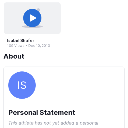
Isabel Shafer
109 Views
•
Dec 10, 2013
About
IS
Personal Statement
This athlete has not yet added a personal