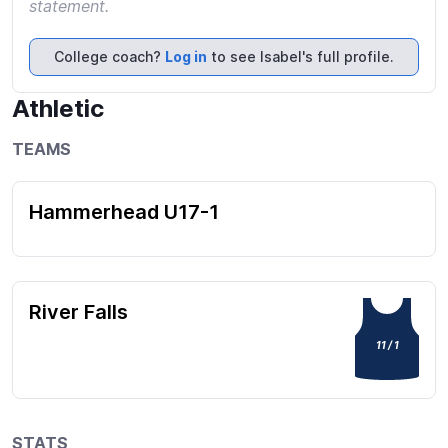
statement.
College coach?
Log in
to see Isabel's full profile.
Athletic
TEAMS
Hammerhead U17-1
River Falls
11 / 1
STATS