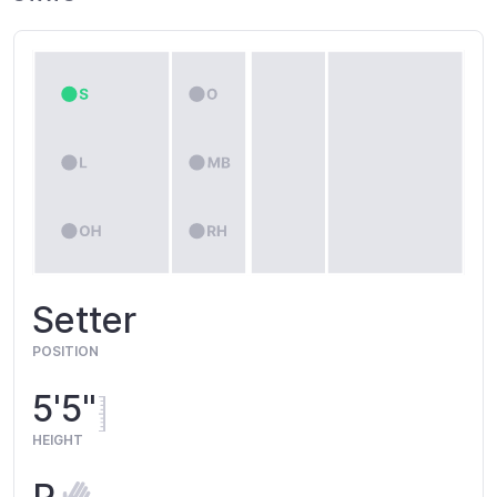
Setter
POSITION
5'5"
HEIGHT