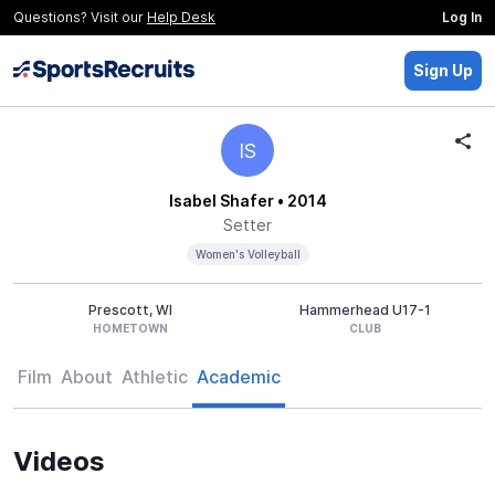
Questions? Visit our
Help Desk
Log In
Sign Up
IS
Isabel Shafer
• 2014
Setter
Women's Volleyball
Prescott, WI
Hammerhead U17-1
HOMETOWN
CLUB
Film
About
Athletic
Academic
Videos