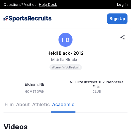
Questions? Visit our
Help Desk
Log In
Sign Up
HB
Heidi Black
• 2012
Middle Blocker
Women's Volleyball
NE Elite Instinct 182, Nebraska
Elkhorn, NE
Elite
HOMETOWN
CLUB
Film
About
Athletic
Academic
Videos