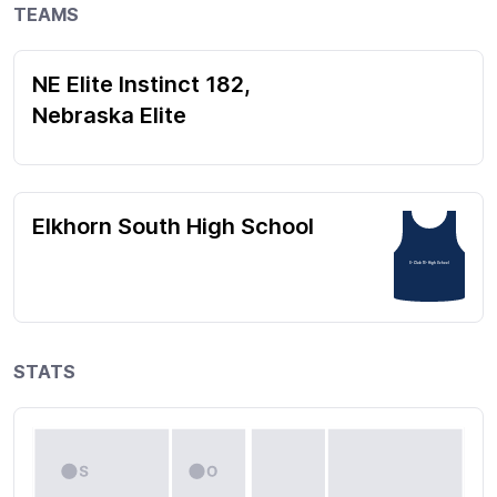
TEAMS
NE Elite Instinct 182,
Nebraska Elite
Elkhorn South High School
5- Club 15- High School
STATS