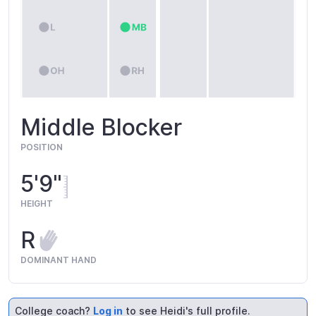
Middle Blocker
POSITION
5'9"
HEIGHT
R
DOMINANT HAND
College coach?
Log in
to see Heidi's full profile.