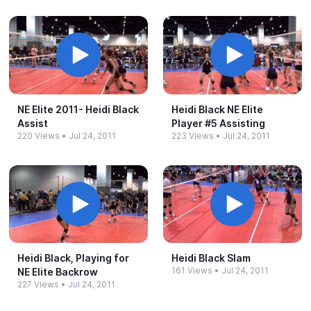
NE Elite 2011-​ Heidi Black
Heidi Black NE Elite
Assist
Player #​5 Assisting
220 Views
•
Jul 24, 2011
223 Views
•
Jul 24, 2011
Heidi Black, Playing for
Heidi Black Slam
161 Views
•
Jul 24, 2011
NE Elite Backrow
227 Views
•
Jul 24, 2011