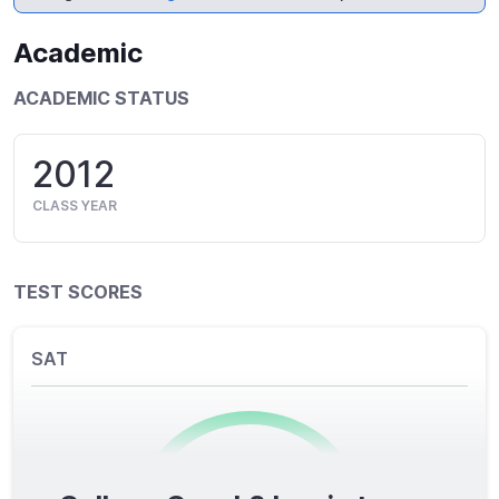
Academic
ACADEMIC STATUS
2012
CLASS YEAR
TEST SCORES
SAT