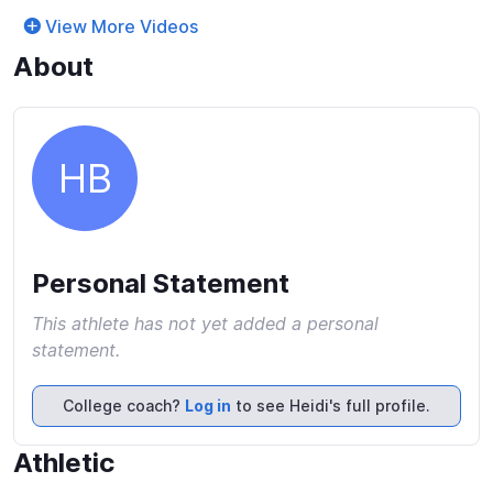
View More Videos
About
HB
Personal Statement
This athlete has not yet added a personal
statement.
College coach?
Log in
to see Heidi's full profile.
Athletic