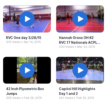
RVC One day 3/28/15
Hannah Gross OH #​2
316 Views
•
Apr 14, 2015
RVC 17 Nationals ACPL
333 Views
•
Mar 23, 2015
3/21/15
42 Inch Plyometric Box
Capitol Hill Highlights
Jumps
Day 1 and 2
326 Views
•
Feb 26, 2015
241 Views
•
Feb 25, 2015