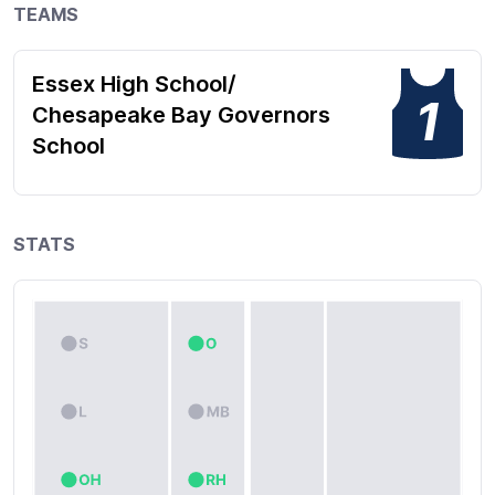
TEAMS
Essex High School/
1
Chesapeake Bay Governors
School
STATS