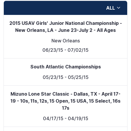
ALL
2015 USAV Girls' Junior National Championship -
New Orleans, LA - June 23-July 2 - All Ages
New Orleans
06/23/15
- 07/02/15
South Atlantic Championships
05/23/15
- 05/25/15
Mizuno Lone Star Classic - Dallas, TX - April 17-
19 - 10s, 11s, 12s, 15 Open, 15 USA, 15 Select, 16s
17s
04/17/15
- 04/19/15