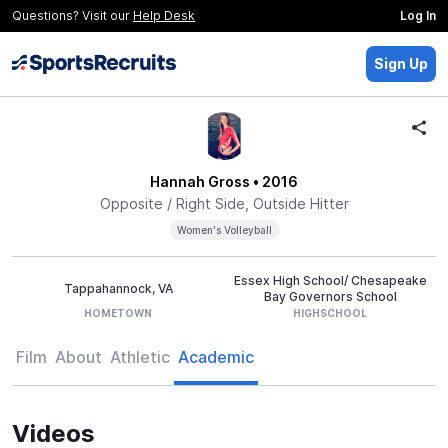
Questions? Visit our
Help Desk
Log In
Sign Up
Hannah Gross
• 2016
Opposite / Right Side, Outside Hitter
Women's Volleyball
Essex High School/ Chesapeake
Tappahannock, VA
Bay Governors School
HOMETOWN
HIGHSCHOOL
Film
About
Athletic
Academic
Videos