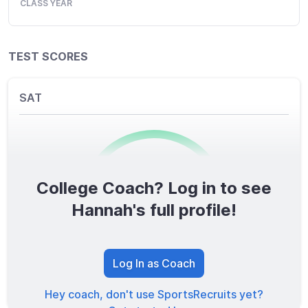
CLASS YEAR
TEST SCORES
SAT
College Coach? Log in to see
0
/1600
Hannah's full profile!
TOTAL SCORE
Log In as Coach
Hey coach, don't use SportsRecruits yet?