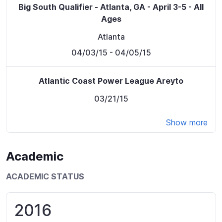
Big South Qualifier - Atlanta, GA - April 3-5 - All
Ages
Atlanta
04/03/15
- 04/05/15
Atlantic Coast Power League Areyto
03/21/15
Show more
Academic
ACADEMIC STATUS
2016