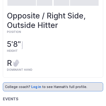
Opposite / Right Side,
Outside Hitter
POSITION
5'8"
HEIGHT
R
DOMINANT HAND
College coach?
Log in
to see Hannah's full profile.
EVENTS