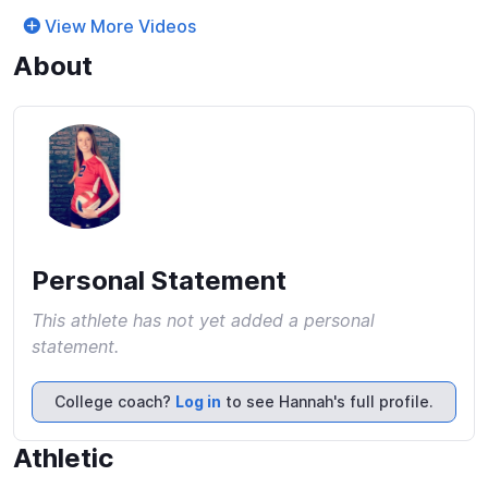
View More Videos
About
Personal Statement
This athlete has not yet added a personal
statement.
College coach?
Log in
to see Hannah's full profile.
Athletic