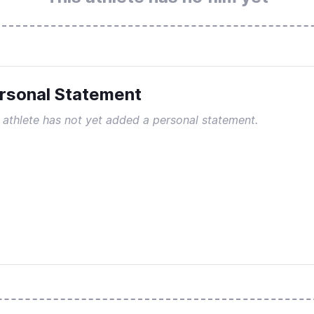
rsonal Statement
 athlete has not yet added a personal statement.