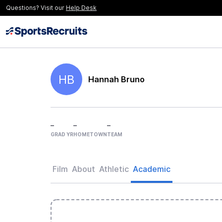
Questions? Visit our
Help Desk
HB
Hannah Bruno
–
–
–
GRAD YR
HOMETOWN
TEAM
Film
About
Athletic
Academic