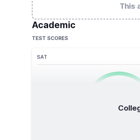
This 
Academic
TEST SCORES
SAT
0
/1600
Colleg
TOTAL SCORE