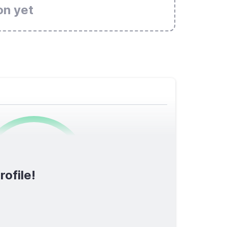
on yet
0
/1600
rofile!
TOTAL SCORE