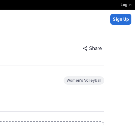
Log In
Sign Up
Share
Women's Volleyball