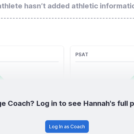
athlete hasn’t added athletic informati
PSAT
e Coach? Log in to see Hannah's full p
Log In as Coach