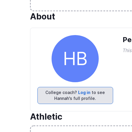
About
Pe
This
HB
College coach?
Log in
to see
Hannah's full profile.
Athletic