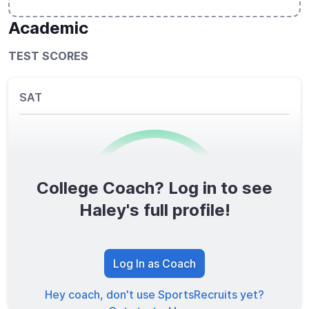
Academic
TEST SCORES
SAT
College Coach? Log in to see
0
/1600
Haley's full profile!
TOTAL SCORE
Log In as Coach
Hey coach, don't use SportsRecruits yet?