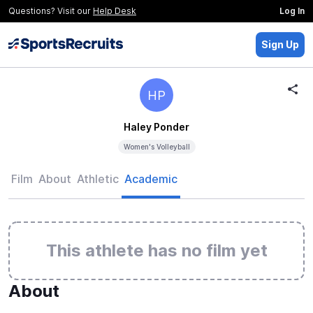
Questions? Visit our
Help Desk
Log In
Sign Up
HP
Haley Ponder
Women's Volleyball
Film
About
Athletic
Academic
This athlete has no film yet
About