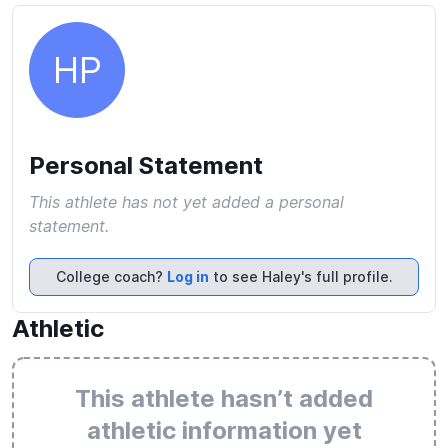
HP
Personal Statement
This athlete has not yet added a personal
statement.
College coach?
Log in
to see Haley's full profile.
Athletic
This athlete hasn’t added
athletic information yet