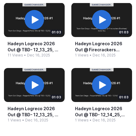
01:03
01:03
Hadeyn Logreco 2026
Hadeyn Logreco 2026
Out @​ TBD-​ 12_​13_​25, 4_​
Out @​ Firecrackers
11 Views
•
Dec 16, 2025
1 Views
•
Dec 16, 2025
45 PM.​mp4
Brashear_​Solis 18u.​mp4
01:03
01:03
Hadeyn Logreco 2026
Hadeyn Logreco 2026
Out @​ TBD-​ 12_​13_​25, 4_​
Out @​ TBD-​ 12_​14_​25,
1 Views
•
Dec 16, 2025
1 Views
•
Dec 16, 2025
45 PM.​mp4
11_​30 AM.​mp4