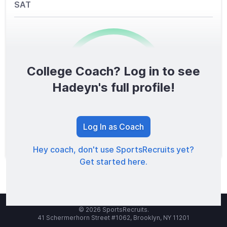
SAT
College Coach? Log in to see
0
/1600
Hadeyn's full profile!
TOTAL SCORE
Log In as Coach
Hey coach, don't use SportsRecruits yet?
Get started here.
© 2026 SportsRecruits.
41 Schermerhorn Street #1062, Brooklyn, NY 11201