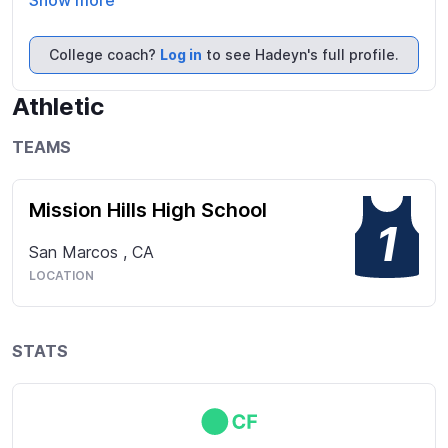
Show more
College coach?
Log in
to see Hadeyn's full profile.
Athletic
TEAMS
Mission Hills High School
1
San Marcos
,
CA
LOCATION
STATS