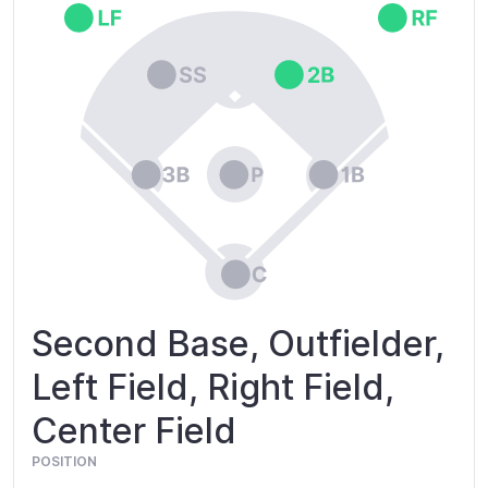
Second Base, Outfielder,
Left Field, Right Field,
Center Field
POSITION