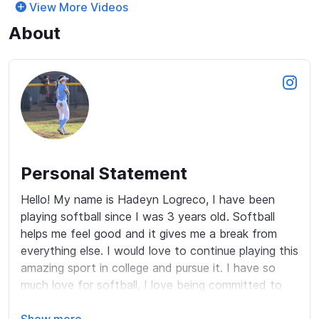
View More Videos
About
Personal Statement
Hello! My name is Hadeyn Logreco, I have been 
playing softball since I was 3 years old. Softball 
helps me feel good and it gives me a break from 
everything else. I would love to continue playing this 
amazing sport in college and pursue it. I have so 
much love for softball, I love being committed to 
my team and always being a team player.