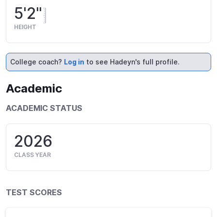
5'2"
HEIGHT
College coach?
Log in
to see Hadeyn's full profile.
Academic
ACADEMIC STATUS
2026
CLASS YEAR
TEST SCORES