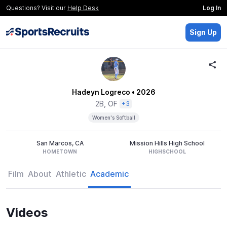
Questions? Visit our
Help Desk
Log In
Sign Up
Hadeyn Logreco
• 2026
2B, OF
+3
Women's Softball
San Marcos, CA
Mission Hills High School
HOMETOWN
HIGHSCHOOL
Film
About
Athletic
Academic
Videos