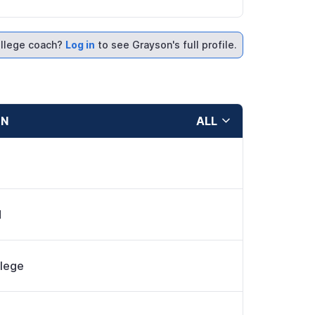
llege coach?
Log in
to see Grayson's full profile.
ON
ALL
d
llege