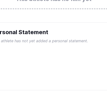
rsonal Statement
 athlete has not yet added a personal statement.