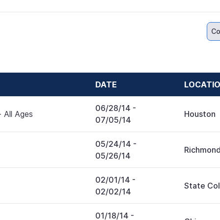
Co
DATE
LOCATI
06/28/14
-
 All Ages
Houston
07/05/14
05/24/14
-
Richmon
05/26/14
02/01/14
-
State Co
02/02/14
01/18/14
-