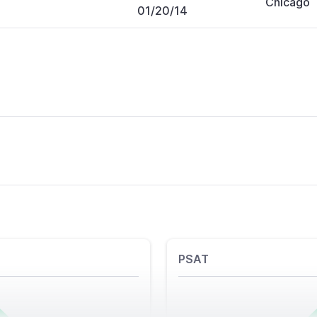
Chicago
01/20/14
PSAT