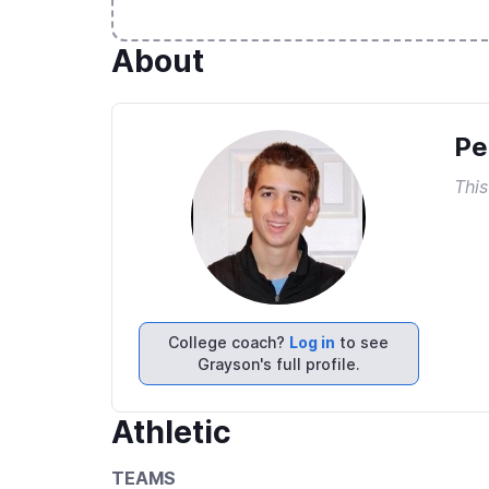
About
Pe
This
College coach?
Log in
to see
Grayson's full profile.
Athletic
TEAMS