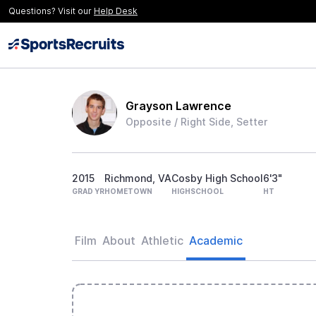
Questions? Visit our
Help Desk
Grayson Lawrence
Opposite / Right Side, Setter
2015
Richmond, VA
Cosby High School
6'3"
GRAD YR
HOMETOWN
HIGHSCHOOL
HT
Film
About
Athletic
Academic