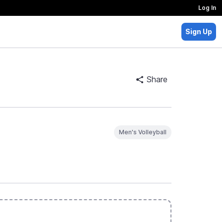
Log In
Sign Up
Share
Men's Volleyball