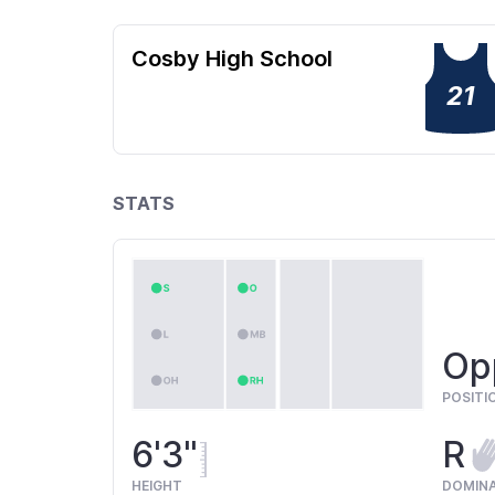
Cosby High School
21
STATS
Opp
POSITI
6'3"
R
HEIGHT
DOMIN