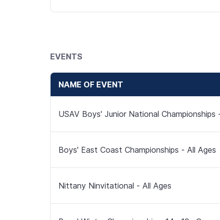
EVENTS
NAME OF EVENT
USAV Boys' Junior National Championships -
Boys' East Coast Championships - All Ages
Nittany Ninvitational - All Ages