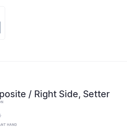
osite / Right Side, Setter
ON
ANT HAND