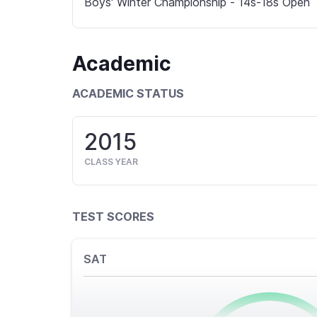
Boys' Winter Championship - 14s-18s Open
Academic
ACADEMIC STATUS
2015
CLASS YEAR
TEST SCORES
SAT