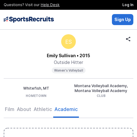
Questions? Visit our
Help Desk
Log In
Sign Up
ES
Emily Sullivan
• 2015
Outside Hitter
Women's Volleyball
Montana Volleyball Academy,
Whitefish, MT
Montana Volleyball Academy
HOMETOWN
CLUB
Film
About
Athletic
Academic