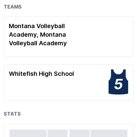
TEAMS
Montana Volleyball
Academy, Montana
Volleyball Academy
Whitefish High School
5
STATS