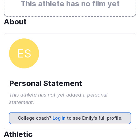
This athlete has no film yet
About
ES
Personal Statement
This athlete has not yet added a personal
statement.
College coach?
Log in
to see Emily's full profile.
Athletic