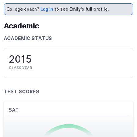
College coach?
Log in
to see Emily's full profile.
Academic
ACADEMIC STATUS
2015
CLASS YEAR
TEST SCORES
SAT