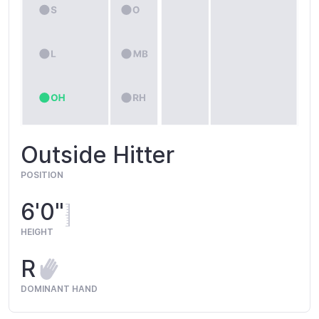
Outside Hitter
POSITION
6'0"
HEIGHT
R
DOMINANT HAND