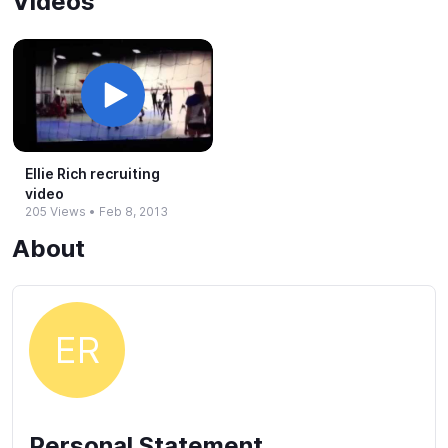
Videos
Ellie Rich recruiting
video
205 Views
•
Feb 8, 2013
About
ER
Personal Statement