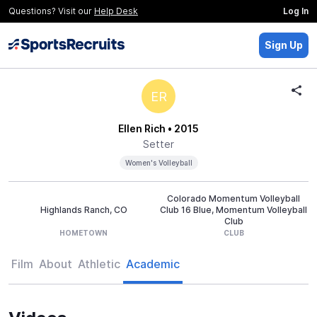
Questions? Visit our
Help Desk
Log In
Sign Up
ER
Ellen Rich
• 2015
Setter
Women's Volleyball
Colorado Momentum Volleyball
Highlands Ranch, CO
Club 16 Blue, Momentum Volleyball
Club
HOMETOWN
CLUB
Film
About
Athletic
Academic