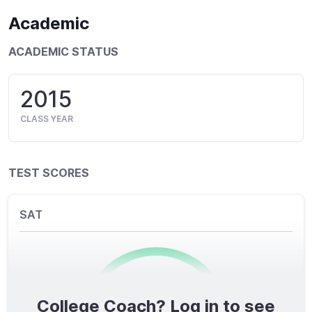
Academic
ACADEMIC STATUS
2015
CLASS YEAR
TEST SCORES
SAT
College Coach? Log in to see