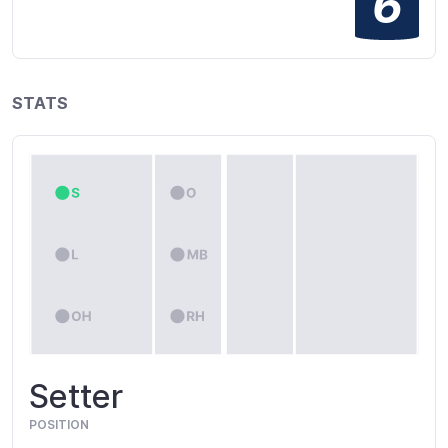
6
STATS
Setter
POSITION