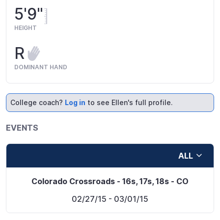
5'9"
HEIGHT
R
DOMINANT HAND
College coach?
Log in
to see Ellen's full profile.
EVENTS
ALL
Colorado Crossroads - 16s, 17s, 18s - CO
02/27/15
- 03/01/15