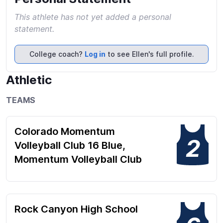
This athlete has not yet added a personal
statement.
College coach?
Log in
to see Ellen's full profile.
Athletic
TEAMS
Colorado Momentum
2
Volleyball Club 16 Blue,
Momentum Volleyball Club
Rock Canyon High School