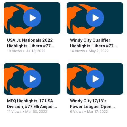
USA Jr.​ Nationals 2022
Windy City Qualifier
Highlights, Libero #​77
Highlights, Libero #​77
19 Views
•
Jul 13, 2022
14 Views
•
May 2, 2022
Elli Amjadi
Ellen Amjadi
MEQ Highlights, 17 USA
Windy City 17/18's
Division, #​77 Elli Amjadi,
Power League, Open
11 Views
•
Mar 30, 2022
6 Views
•
Mar 17, 2022
March 2022
Division.​ Highlights!