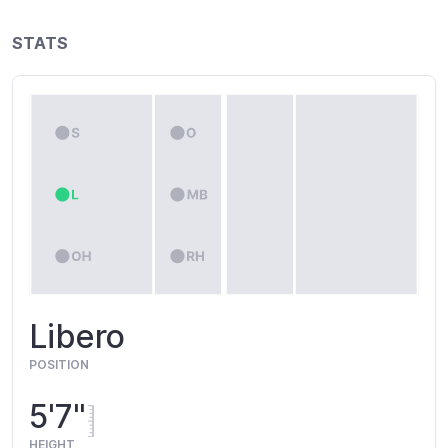
STATS
Libero
POSITION
5'7"
HEIGHT