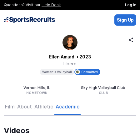
Questions? Visit our
Help Desk
Log In
Sign Up
Ellen Amjadi
• 2023
Libero
Women's Volleyball
Committed
Vernon Hills, IL
Sky High Volleyball Club
HOMETOWN
CLUB
Film
About
Athletic
Academic
Videos