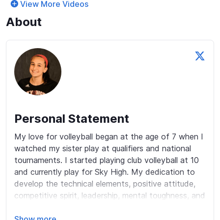
View More Videos
About
Personal Statement
My love for volleyball began at the age of 7 when I 
watched my sister play at qualifiers and national 
tournaments. I started playing club volleyball at 10 
and currently play for Sky High. My dedication to 
develop the technical elements, positive attitude, 
competitive spirit, leadership, mental toughness, and 
teamwork qualities have made me excel both on 
and off the court. In high school, I was the starting 
Show more