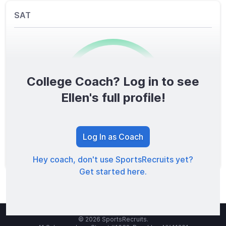
SAT
College Coach? Log in to see
0
/1600
Ellen's full profile!
TOTAL SCORE
Log In as Coach
Hey coach, don't use SportsRecruits yet?
Get started here.
© 2026 SportsRecruits.