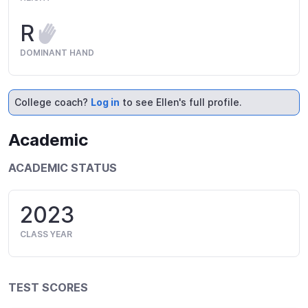
R
DOMINANT HAND
College coach?
Log in
to see Ellen's full profile.
Academic
ACADEMIC STATUS
2023
CLASS YEAR
TEST SCORES