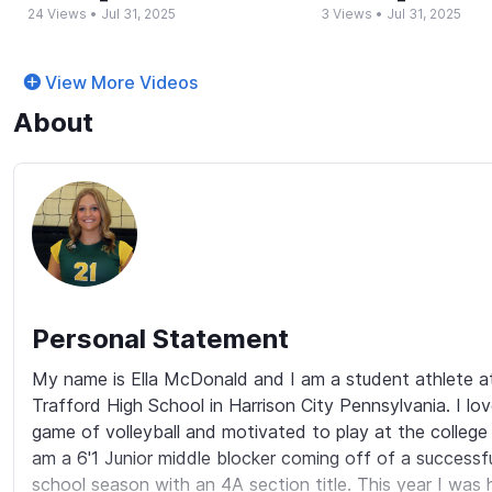
24 Views
•
Jul 31, 2025
3 Views
•
Jul 31, 2025
View More Videos
About
Personal Statement
My name is Ella McDonald and I am a student athlete a
Trafford High School in Harrison City Pennsylvania. I lov
game of volleyball and motivated to play at the college le
am a 6'1 Junior middle blocker coming off of a successful
school season with an 4A section title. This year I was 