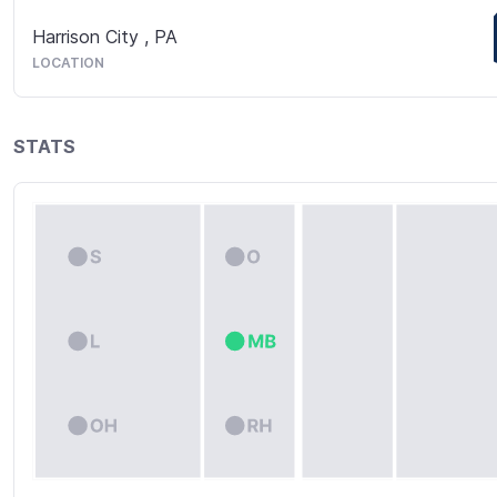
Harrison City
,
PA
LOCATION
STATS