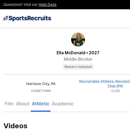
Questions? Visit our
Help Desk
Ella McDonald
• 2027
Middle Blocker
Women's Volleyball
Recruitable Athlete, Revoluti
Harrison City, PA
Club (PA)
HOMETOWN
CLUB
Film
About
Athletic
Academic
Videos