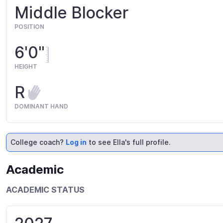
Middle Blocker
POSITION
6'0"
HEIGHT
R
DOMINANT HAND
College coach?
Log in
to see Ella's full profile.
Academic
ACADEMIC STATUS