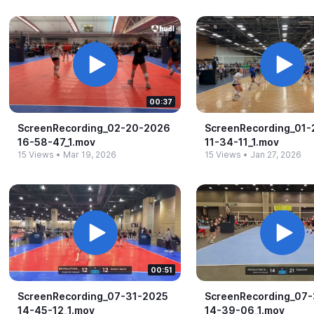
00:37
ScreenRecording_​02-​20-​2026
ScreenRecording_​01-
16-​58-​47_​1.​mov
11-​34-​11_​1.​mov
15 Views
•
Mar 19, 2026
15 Views
•
Jan 27, 2026
00:51
ScreenRecording_​07-​31-​2025
ScreenRecording_​07-​
14-​45-​12_​1.​mov
14-​39-​06_​1.​mov