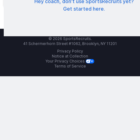
Hey coach, don't use SportsRecruits yet?
Get started here.
© 2026 SportsRecruits.
41 Schermerhorn Street #1062, Brooklyn, NY 11201
Privacy Policy
Notice at Collection
Your Privacy Choices
Terms of Service