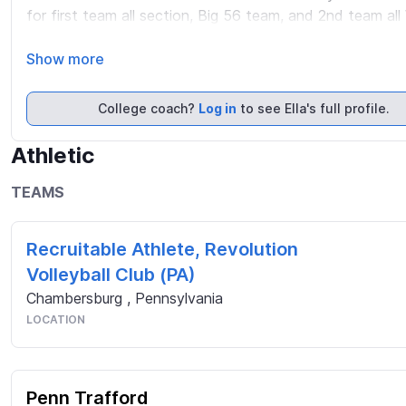
for first team all section, Big 56 team, and 2nd team all 
currently play for 3dge Volleyball Club out of Pittsburgh 
Pennsylvania and I currently hold a 4.0 GPA

Show more
Please visit my 2026 Club Season Highlights on my Twitt
College coach?
Log in
to see Ella's full profile.
https://sites.google.com/penntrafford.org/ellamcdonal
Athletic
TEAMS
Recruitable Athlete, Revolution
Volleyball Club (PA)
Chambersburg
,
Pennsylvania
LOCATION
Penn Trafford