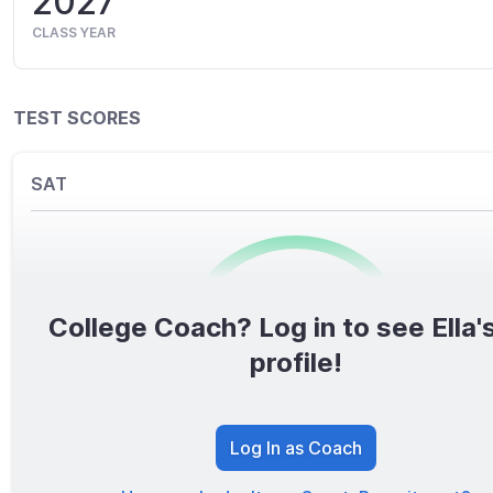
2027
CLASS YEAR
TEST SCORES
SAT
College Coach? Log in to see Ella's
0
/1600
profile!
TOTAL SCORE
Log In as Coach