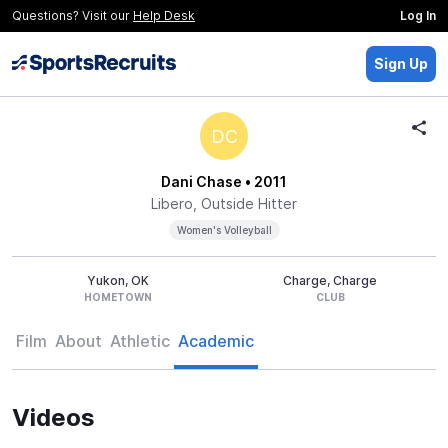
Questions? Visit our
Help Desk
Log In
Sign Up
DC
Dani Chase
• 2011
Libero, Outside Hitter
Women's Volleyball
Yukon, OK
Charge, Charge
HOMETOWN
CLUB
Film
About
Athletic
Academic
Videos