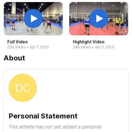
Full Video
Highlight Video
204 Views
•
Apr 7, 2013
248 Views
•
Apr 7, 2013
About
DC
Personal Statement
This athlete has not yet added a personal