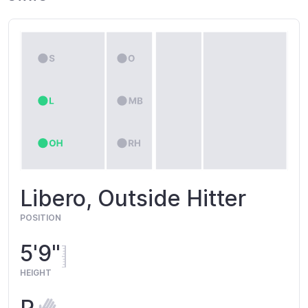
Libero, Outside Hitter
POSITION
5'9"
HEIGHT