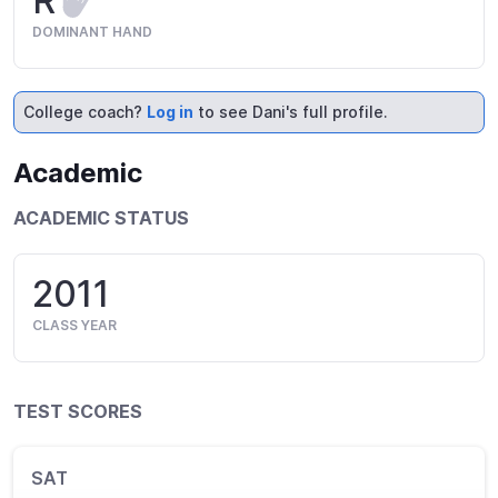
R
DOMINANT HAND
College coach?
Log in
to see Dani's full profile.
Academic
ACADEMIC STATUS
2011
CLASS YEAR
TEST SCORES
SAT