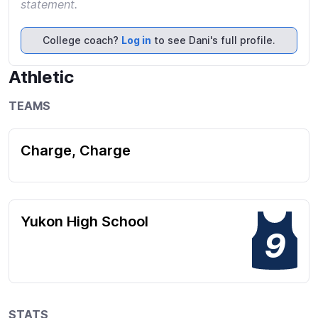
statement.
College coach?
Log in
to see Dani's full profile.
Athletic
TEAMS
Charge, Charge
Yukon High School
9
STATS