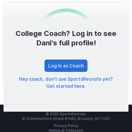
College Coach? Log in to see
0
/1600
Dani's full profile!
TOTAL SCORE
Log In as Coach
Hey coach, don't use SportsRecruits yet?
Get started here.
© 2026 SportsRecruits.
41 Schermerhorn Street #1062, Brooklyn, NY 11201
Privacy Policy
Notice at Collection