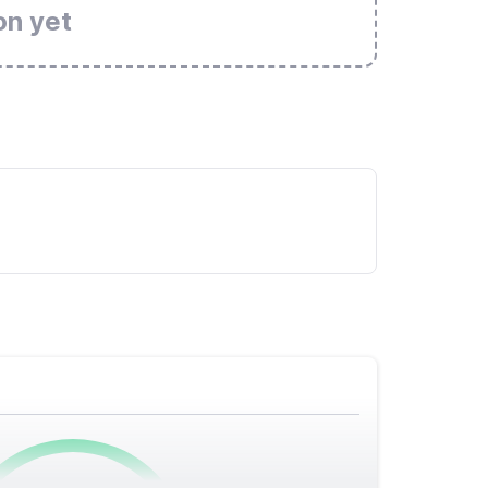
on yet