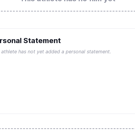
rsonal Statement
 athlete has not yet added a personal statement.