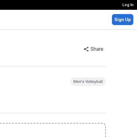
Log In
Sign Up
Share
Men's Volleyball