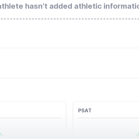
athlete hasn’t added athletic informati
PSAT