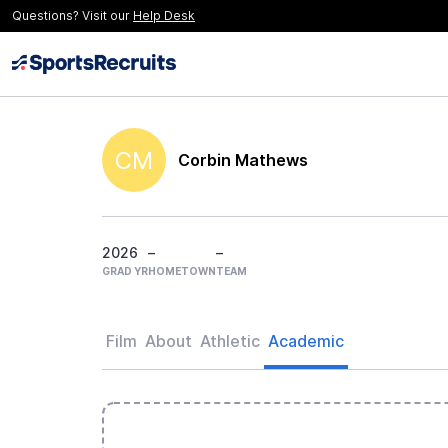
Questions? Visit our
Help Desk
CM
Corbin Mathews
2026
–
–
GRAD YR
HOMETOWN
TEAM
Film
About
Athletic
Academic