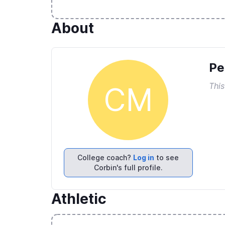
About
Pe
This
CM
College coach?
Log in
to see
Corbin's full profile.
Athletic