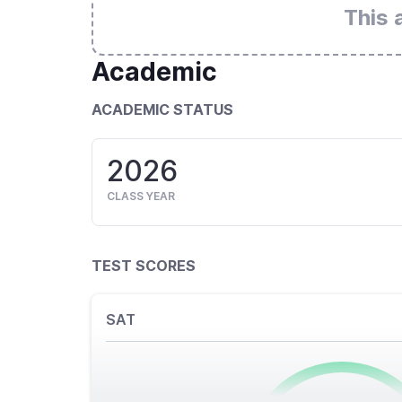
This 
Academic
ACADEMIC STATUS
2026
CLASS YEAR
TEST SCORES
SAT