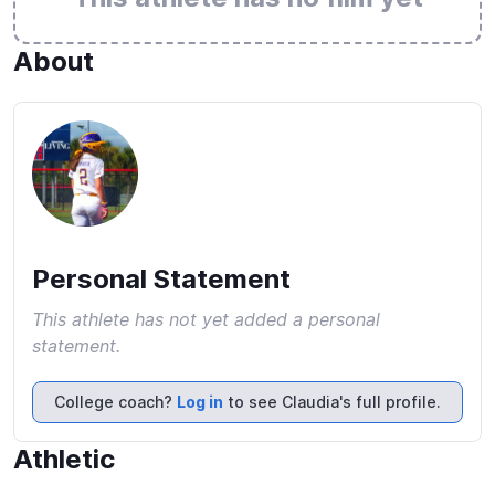
About
Personal Statement
This athlete has not yet added a personal
statement.
College coach?
Log in
to see Claudia's full profile.
Athletic