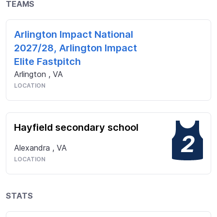
TEAMS
Arlington Impact National
2027/28, Arlington Impact
Elite Fastpitch
Arlington
,
VA
LOCATION
Hayfield secondary school
2
Alexandra
,
VA
LOCATION
STATS