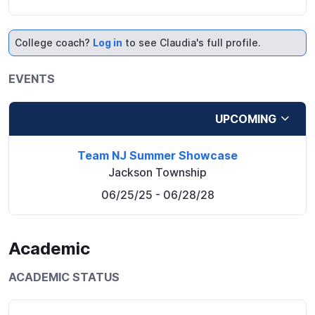
College coach?
Log in
to see Claudia's full profile.
EVENTS
UPCOMING
Team NJ Summer Showcase
Jackson Township
06/25/25
- 06/28/28
Academic
ACADEMIC STATUS