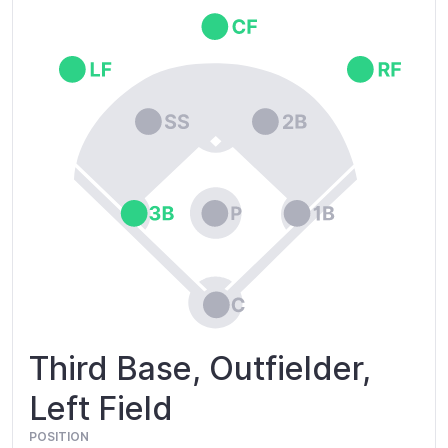
Third Base, Outfielder,
Left Field
POSITION