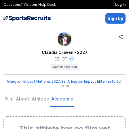
Questions? Visit our
Help Desk
Log In
Sign Up
Claudia Craven
• 2027
3B, OF
+1
Women's Softball
Arlington Impact National 2027/28, Arlington Impact Elite Fastpitch
CLUB
Film
About
Athletic
Academic
This athlete has no film yet