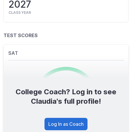
2027
CLASS YEAR
TEST SCORES
SAT
College Coach? Log in to see
0
/1600
Claudia's full profile!
TOTAL SCORE
Log In as Coach