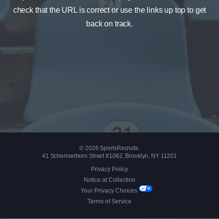
check that the URL is correct or use the links up top to get
back on track.
© 2026 SportsRecruits.
41 Schermerhorn Street #1062, Brooklyn, NY 11201
Privacy Policy
Notice at Collection
Your Privacy Choices
Terms of Service