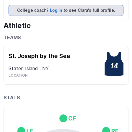
the ability to call a game. Plays for the Staten 
Island Saints 18u, who aspires to play college 
College coach?
Log in
to see Clara's full profile.
softball at a high level.
Athletic
TEAMS
St. Joseph by the Sea
14
Staten Island
,
NY
LOCATION
STATS