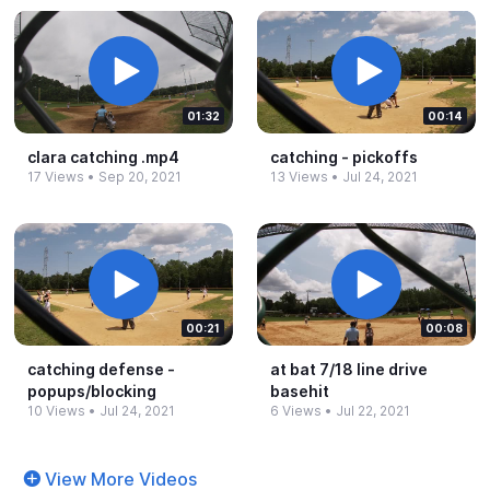
01:32
00:14
clara catching .​mp4
catching -​ pickoffs
17 Views
•
Sep 20, 2021
13 Views
•
Jul 24, 2021
00:21
00:08
catching defense -​
at bat 7/18 line drive
popups/blocking
basehit
10 Views
•
Jul 24, 2021
6 Views
•
Jul 22, 2021
View More Videos