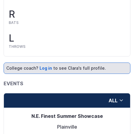
R
BATS
L
THROWS
College coach?
Log in
to see Clara's full profile.
EVENTS
ALL
N.E. Finest Summer Showcase
Plainville