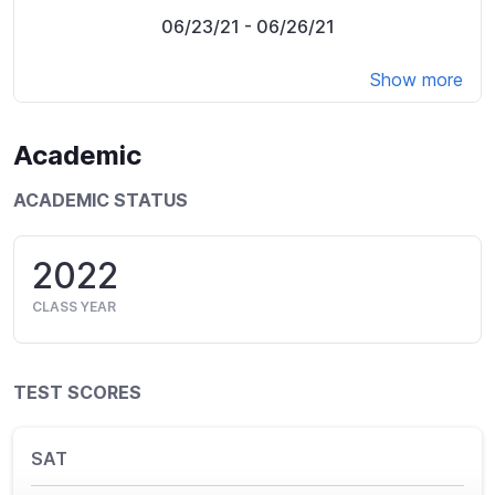
06/23/21
- 06/26/21
Show more
Academic
ACADEMIC STATUS
2022
CLASS YEAR
TEST SCORES
SAT