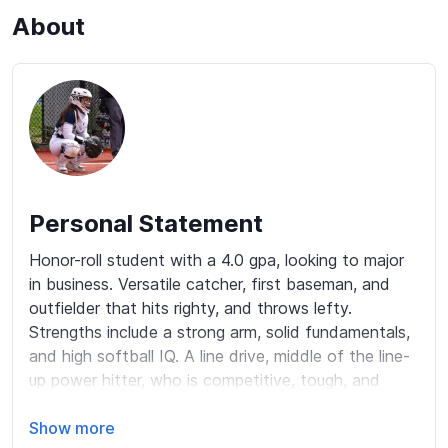
About
Personal Statement
Honor-roll student with a 4.0 gpa, looking to major 
in business. Versatile catcher, first baseman, and 
outfielder that hits righty, and throws lefty. 
Strengths include a strong arm, solid fundamentals, 
and high softball IQ. A line drive, middle of the line-
up power hitter, who is competitive, tough, and 
plays with high intensity. As a catcher, with 
excellent blocking and framing mechanics, and with 
Show more