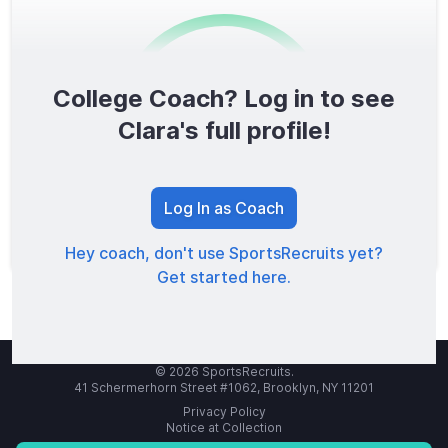
College Coach? Log in to see
0
/1600
Clara's full profile!
TOTAL SCORE
Log In as Coach
Hey coach, don't use SportsRecruits yet?
Get started here.
© 2026 SportsRecruits.
41 Schermerhorn Street #1062, Brooklyn, NY 11201
Privacy Policy
Notice at Collection
Your Privacy Choices