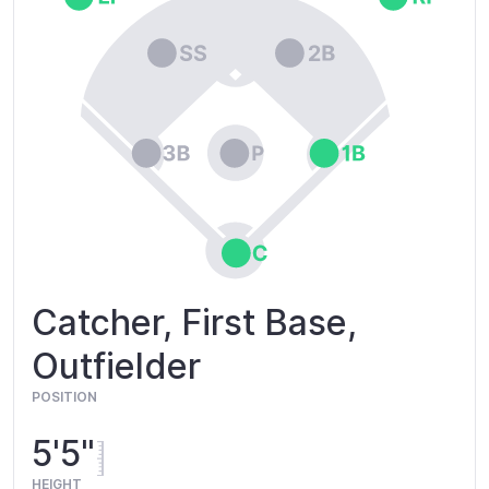
Catcher, First Base,
Outfielder
POSITION
5'5"
HEIGHT