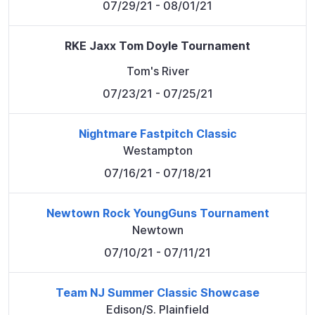
07/29/21
- 08/01/21
RKE Jaxx Tom Doyle Tournament
Tom's River
07/23/21
- 07/25/21
Nightmare Fastpitch Classic
Westampton
07/16/21
- 07/18/21
Newtown Rock YoungGuns Tournament
Newtown
07/10/21
- 07/11/21
Team NJ Summer Classic Showcase
Edison/S. Plainfield