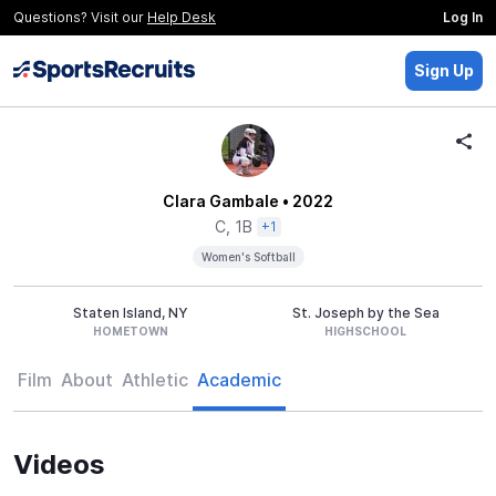
Questions? Visit our
Help Desk
Log In
Sign Up
Clara Gambale
• 2022
C, 1B
+1
Women's Softball
Staten Island, NY
St. Joseph by the Sea
HOMETOWN
HIGHSCHOOL
Film
About
Athletic
Academic
Videos