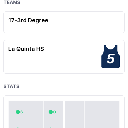
TEAMS
17-3rd Degree
La Quinta HS
5
STATS