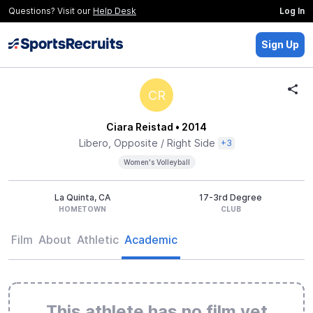
Questions? Visit our
Help Desk
Log In
Sign Up
CR
Ciara Reistad
• 2014
Libero, Opposite / Right Side
+3
Women's Volleyball
La Quinta, CA
17-3rd Degree
HOMETOWN
CLUB
Film
About
Athletic
Academic
This athlete has no film yet