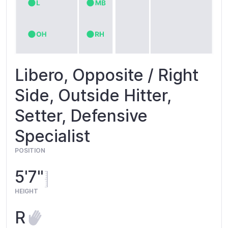
Libero, Opposite / Right
Side, Outside Hitter,
Setter, Defensive
Specialist
POSITION
5'7"
HEIGHT
R