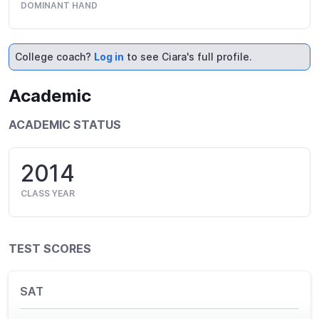
DOMINANT HAND
College coach?
Log in
to see Ciara's full profile.
Academic
ACADEMIC STATUS
2014
CLASS YEAR
TEST SCORES
SAT