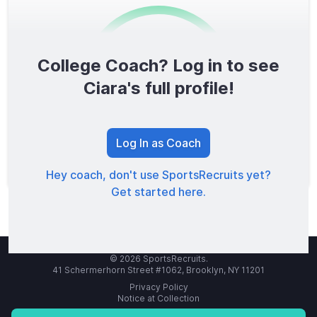
College Coach? Log in to see
0
/1600
Ciara's full profile!
TOTAL SCORE
Log In as Coach
Hey coach, don't use SportsRecruits yet?
Get started here.
© 2026 SportsRecruits.
41 Schermerhorn Street #1062, Brooklyn, NY 11201
Privacy Policy
Notice at Collection
Your Privacy Choices