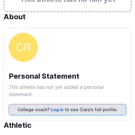
About
CR
Personal Statement
This athlete has not yet added a personal
statement.
College coach?
Log in
to see Ciara's full profile.
Athletic