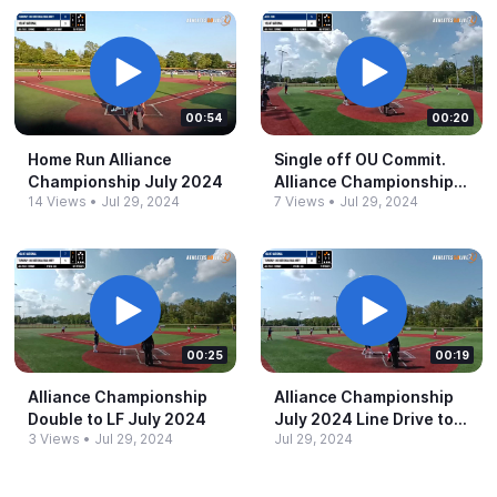
00:54
00:20
Home Run Alliance
Single off OU Commit.​
Championship July 2024
Alliance Championship
14 Views
•
Jul 29, 2024
7 Views
•
Jul 29, 2024
July 2024
00:25
00:19
Alliance Championship
Alliance Championship
Double to LF July 2024
July 2024 Line Drive to
3 Views
•
Jul 29, 2024
Jul 29, 2024
L/C