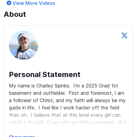
View More Videos
About
Personal Statement
My name is Charley Spinks.  I'm a 2025 Grad 1st 
basement and outfielder.  First and foremost, I am 
a follower of Christ, and my faith will always be my 
guide in life.  I feel like I work harder off the field 
than on.  I believe that at this level every girl can 
catch a fly ball.  Every girl can field a grounder.  But 
not every girl can get to a fly ball hit in the gap.  