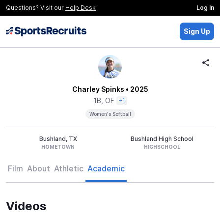
Questions? Visit our
Help Desk
Log In
Sign Up
Charley Spinks
• 2025
1B, OF
+1
Women's Softball
Bushland, TX
Bushland High School
HOMETOWN
HIGHSCHOOL
Film
About
Athletic
Academic
Videos