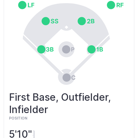
First Base, Outfielder,
Infielder
POSITION
5'10"