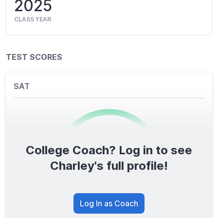
2025
CLASS YEAR
TEST SCORES
SAT
College Coach? Log in to see
0
/1600
Charley's full profile!
TOTAL SCORE
Log In as Coach