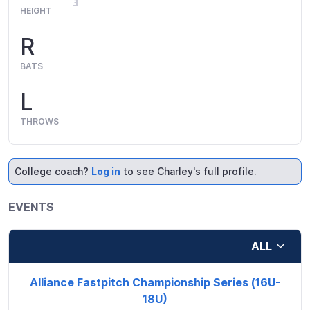
HEIGHT
R
BATS
L
THROWS
College coach?
Log in
to see Charley's full profile.
EVENTS
ALL
Alliance Fastpitch Championship Series (16U-
18U)