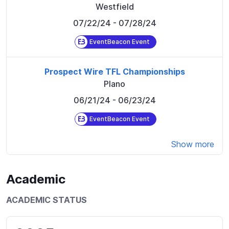
Westfield
07/22/24
- 07/28/24
EventBeacon Event
Prospect Wire TFL Championships
Plano
06/21/24
- 06/23/24
EventBeacon Event
Show more
Academic
ACADEMIC STATUS