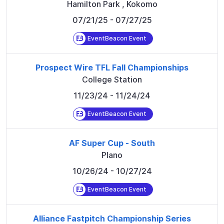
Hamilton Park
,
Kokomo
07/21/25
- 07/27/25
EventBeacon Event
Prospect Wire TFL Fall Championships
College Station
11/23/24
- 11/24/24
EventBeacon Event
AF Super Cup - South
Plano
10/26/24
- 10/27/24
EventBeacon Event
Alliance Fastpitch Championship Series