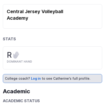
Central Jersey Volleyball
Academy
STATS
R
DOMINANT HAND
College coach?
Log in
to see Catherine's full profile.
Academic
ACADEMIC STATUS