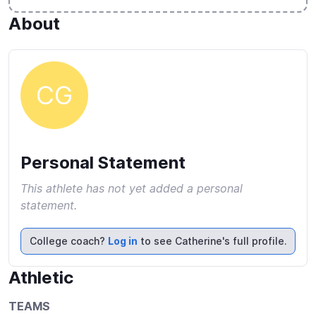
About
CG
Personal Statement
This athlete has not yet added a personal
statement.
College coach?
Log in
to see Catherine's full profile.
Athletic
TEAMS