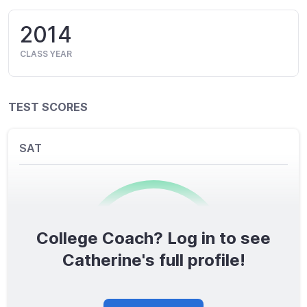
2014
CLASS YEAR
TEST SCORES
SAT
College Coach? Log in to see
0
/1600
Catherine's full profile!
TOTAL SCORE