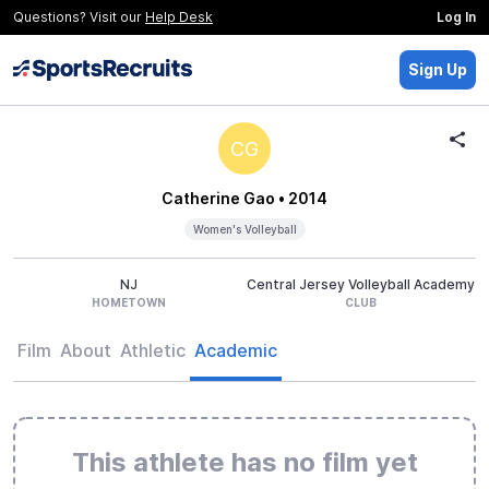
Questions? Visit our
Help Desk
Log In
Sign Up
CG
Catherine Gao
• 2014
Women's Volleyball
NJ
Central Jersey Volleyball Academy
HOMETOWN
CLUB
Film
About
Athletic
Academic
This athlete has no film yet