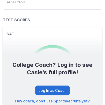
CLASS YEAR
TEST SCORES
SAT
College Coach? Log in to see
0
/1600
Casie's full profile!
TOTAL SCORE
Log In as Coach
Hey coach, don't use SportsRecruits yet?