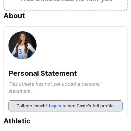
About
Personal Statement
This athlete has not yet added a personal
statement.
College coach?
Log in
to see Casie's full profile.
Athletic