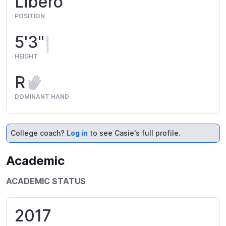
Libero
POSITION
5'3"
HEIGHT
R
DOMINANT HAND
College coach?
Log in
to see Casie's full profile.
Academic
ACADEMIC STATUS
2017