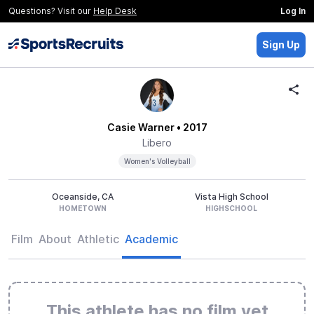
Questions? Visit our
Help Desk
Log In
Sign Up
Casie Warner
• 2017
Libero
Women's Volleyball
Oceanside, CA
Vista High School
HOMETOWN
HIGHSCHOOL
Film
About
Athletic
Academic
This athlete has no film yet