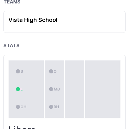
TEAMS
Vista High School
STATS