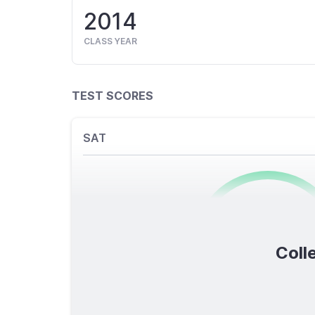
2014
CLASS YEAR
TEST SCORES
SAT
0
/1600
Colle
TOTAL SCORE