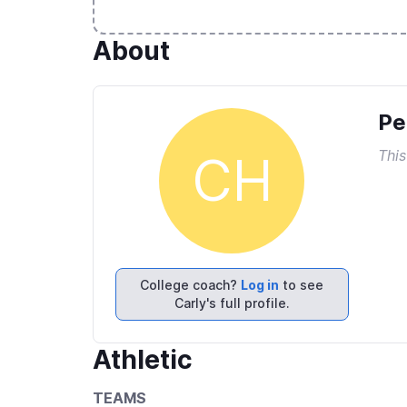
About
Pe
This
CH
College coach?
Log in
to see
Carly's full profile.
Athletic
TEAMS