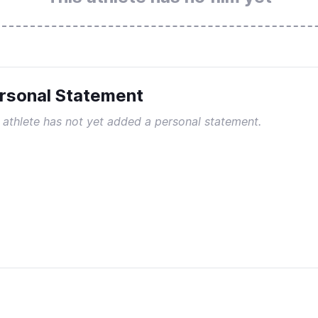
rsonal Statement
 athlete has not yet added a personal statement.