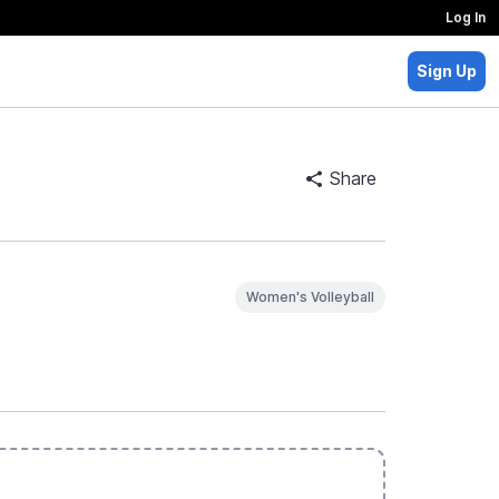
Log In
Sign Up
Share
Women's Volleyball