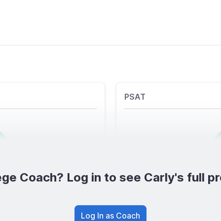
PSAT
ge Coach? Log in to see Carly's full pr
Log In as Coach