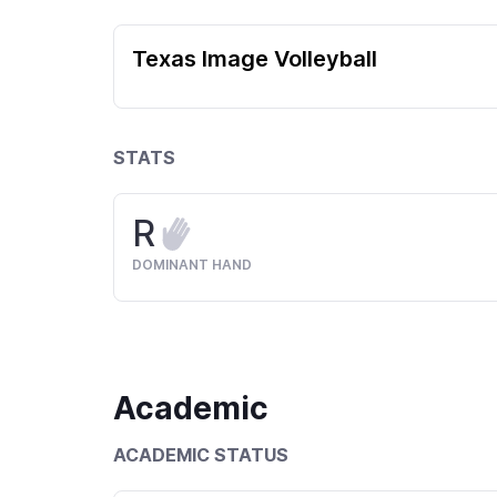
Texas Image Volleyball
STATS
R
DOMINANT HAND
Academic
ACADEMIC STATUS