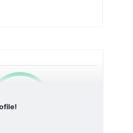
0
/1600
ofile!
TOTAL SCORE