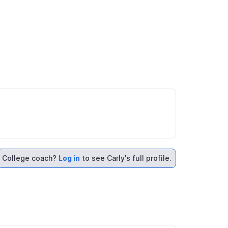
College coach?
Log in
to see Carly's full profile.