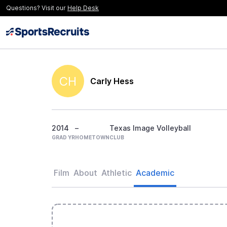
Questions? Visit our
Help Desk
CH
Carly Hess
2014
–
Texas Image Volleyball
GRAD YR
HOMETOWN
CLUB
Film
About
Athletic
Academic