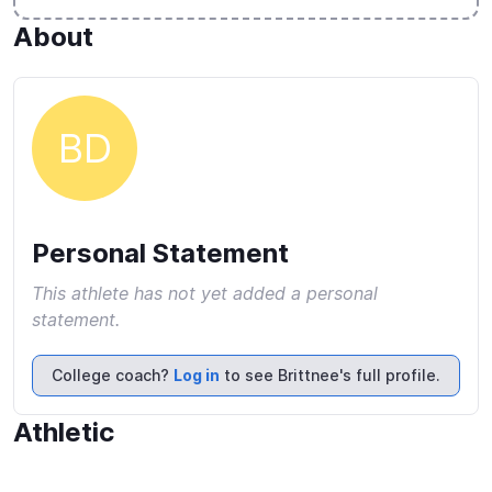
About
BD
Personal Statement
This athlete has not yet added a personal
statement.
College coach?
Log in
to see Brittnee's full profile.
Athletic