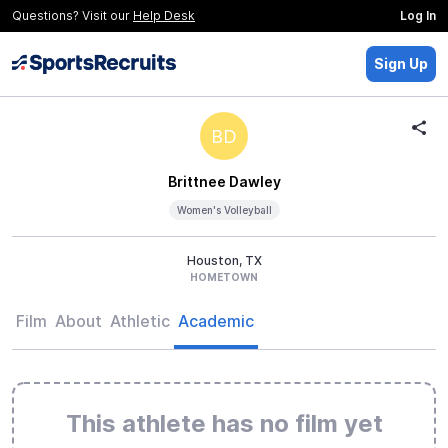
Questions? Visit our
Help Desk
Log In
Sign Up
BD
Brittnee Dawley
Women's Volleyball
Houston, TX
HOMETOWN
Film
About
Athletic
Academic
This athlete has no film yet