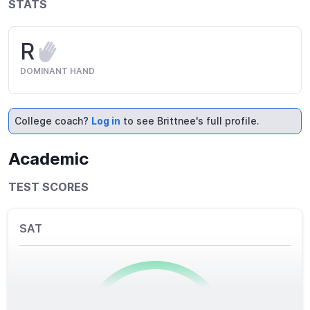
STATS
R
DOMINANT HAND
College coach?
Log in
to see Brittnee's full profile.
Academic
TEST SCORES
SAT