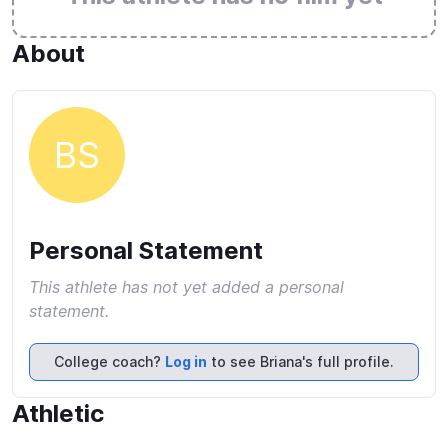
About
BS
Personal Statement
This athlete has not yet added a personal
statement.
College coach?
Log in
to see Briana's full profile.
Athletic