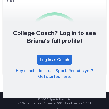
SAT
College Coach? Log in to see
0
/1600
Briana's full profile!
TOTAL SCORE
Log In as Coach
Hey coach, don't use SportsRecruits yet?
Get started here.
© 2026 SportsRecruits.
41 Schermerhorn Street #1062, Brooklyn, NY 11201