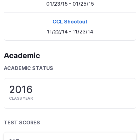
01/23/15
- 01/25/15
CCL Shootout
11/22/14
- 11/23/14
Academic
ACADEMIC STATUS
2016
CLASS YEAR
TEST SCORES