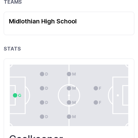
TEAMS
Midlothian High School
STATS