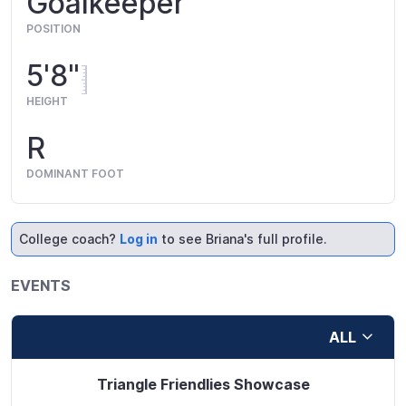
Goalkeeper
POSITION
5'8"
HEIGHT
R
DOMINANT FOOT
College coach?
Log in
to see Briana's full profile.
EVENTS
ALL
Triangle Friendlies Showcase