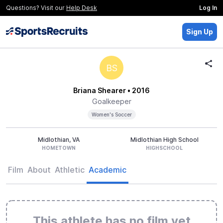
Questions? Visit our
Help Desk
Log In
Sign Up
BS
Briana Shearer
• 2016
Goalkeeper
Women's Soccer
Midlothian, VA
Midlothian High School
HOMETOWN
HIGHSCHOOL
Film
About
Athletic
Academic
This athlete has no film yet