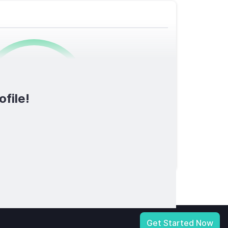
0
/1600
ofile!
TOTAL SCORE
licy
|
Notice at Collection
|
Your Privacy Choices
|
Terms of Service
Get Started Now