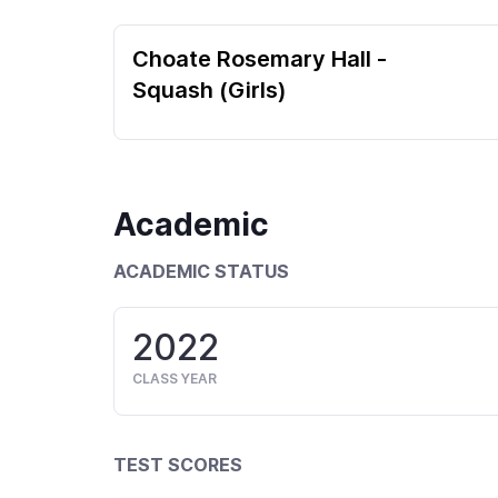
Choate Rosemary Hall -
Squash (Girls)
Academic
ACADEMIC STATUS
2022
CLASS YEAR
TEST SCORES