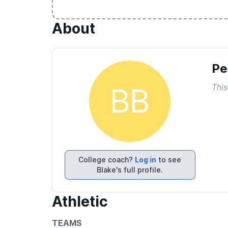
About
Pe
This
BB
College coach?
Log in
to see
Blake's full profile.
Athletic
TEAMS