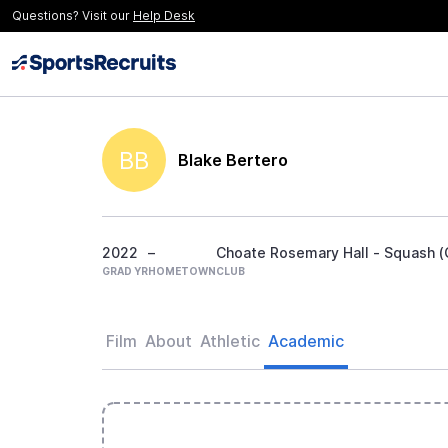
Questions? Visit our
Help Desk
BB
Blake Bertero
2022
–
Choate Rosemary Hall - Squash (G
GRAD YR
HOMETOWN
CLUB
Film
About
Athletic
Academic