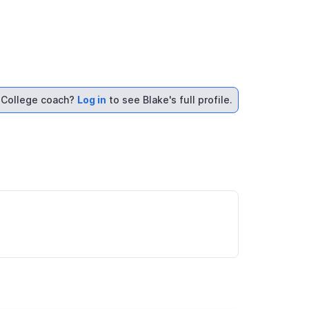
College coach?
Log in
to see Blake's full profile.