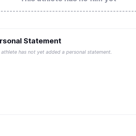
rsonal Statement
 athlete has not yet added a personal statement.