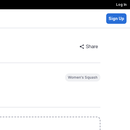
Log In
Sign Up
Share
Women's Squash