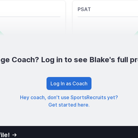
PSAT
ge Coach? Log in to see Blake's full pr
Log In as Coach
Hey coach, don't use SportsRecruits yet?
Get started here.
ile!
01
Privacy Po