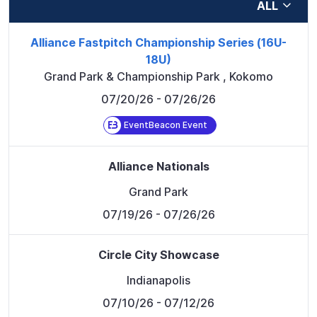
ALL
Alliance Fastpitch Championship Series (16U-
18U)
Grand Park & Championship Park
,
Kokomo
07/20/26
- 07/26/26
EventBeacon Event
Alliance Nationals
Grand Park
07/19/26
- 07/26/26
Circle City Showcase
Indianapolis
07/10/26
- 07/12/26