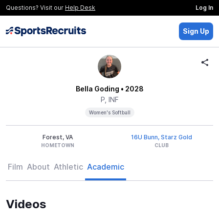
Questions? Visit our
Help Desk
Log In
Sign Up
Bella Goding
• 2028
P, INF
Women's Softball
Forest, VA
16U Bunn, Starz Gold
HOMETOWN
CLUB
Film
About
Athletic
Academic
Videos