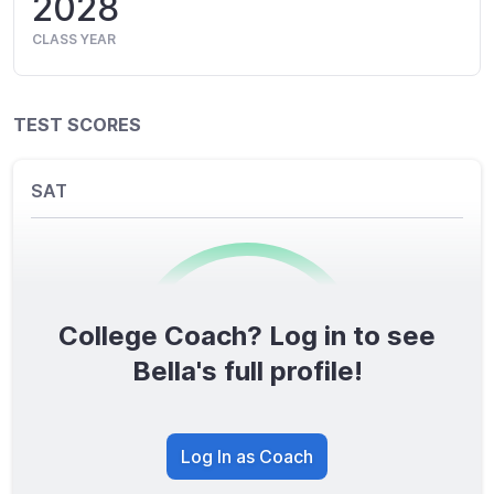
2028
CLASS YEAR
TEST SCORES
SAT
College Coach? Log in to see
0
/1600
Bella's full profile!
TOTAL SCORE
Log In as Coach