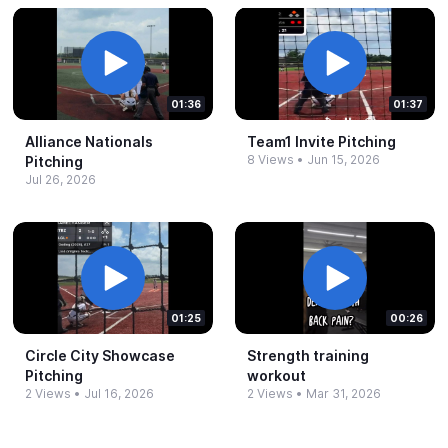
01:36
01:37
Alliance Nationals
Team1 Invite Pitching
8 Views
•
Jun 15, 2026
Pitching
Jul 26, 2026
01:25
00:26
Circle City Showcase
Strength training
Pitching
workout
2 Views
•
Jul 16, 2026
2 Views
•
Mar 31, 2026