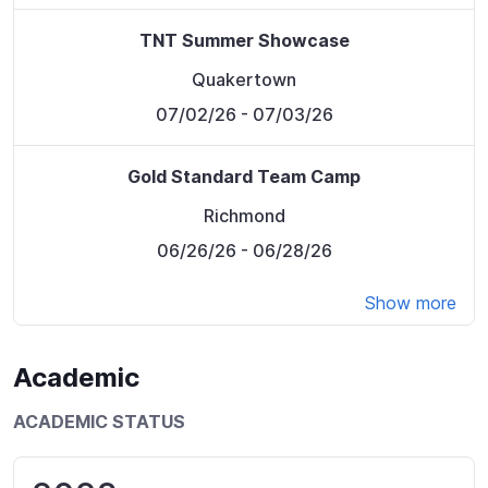
TNT Summer Showcase
Quakertown
07/02/26
- 07/03/26
Gold Standard Team Camp
Richmond
06/26/26
- 06/28/26
Show more
Academic
ACADEMIC STATUS