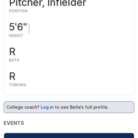
Pitcher, Infielder
POSITION
5'6"
HEIGHT
R
BATS
R
THROWS
College coach?
Log in
to see Bella's full profile.
EVENTS