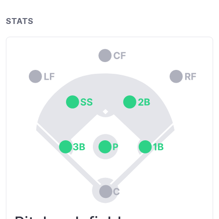
STATS