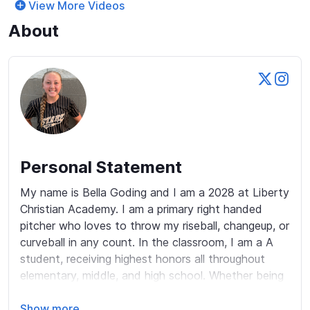
View More Videos
About
Personal Statement
My name is Bella Goding and I am a 2028 at Liberty 
Christian Academy. I am a primary right handed 
pitcher who loves to throw my riseball, changeup, or 
curveball in any count. In the classroom, I am a A 
student, receiving highest honors all throughout 
elementary, middle, and high school. Whether being 
on the field or at school, I am always trying to 
honor God with my actions, words, and thoughts. 
Show more