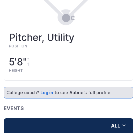
Pitcher, Utility
POSITION
5'8"
HEIGHT
College coach?
Log in
to see Aubrie's full profile.
EVENTS
ALL