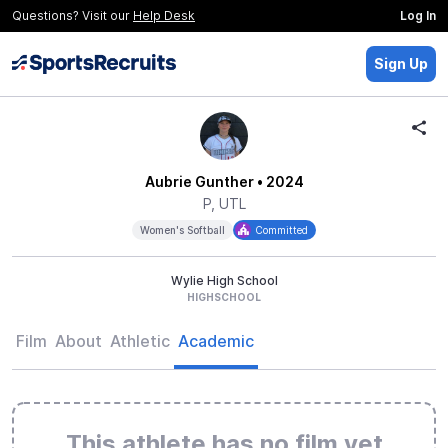
Questions? Visit our
Help Desk
Log In
Sign Up
Aubrie Gunther
• 2024
P, UTL
Women's Softball
Committed
Wylie High School
HIGHSCHOOL
Film
About
Athletic
Academic
This athlete has no film yet