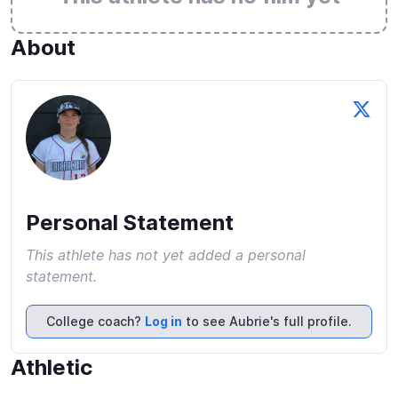
About
Personal Statement
This athlete has not yet added a personal
statement.
College coach?
Log in
to see Aubrie's full profile.
Athletic