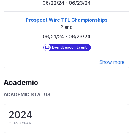
06/22/24
- 06/23/24
Prospect Wire TFL Championships
Plano
06/21/24
- 06/23/24
EventBeacon Event
Show more
Academic
ACADEMIC STATUS
2024
CLASS YEAR