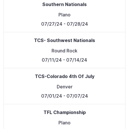
Southern Nationals
Plano
07/27/24
- 07/28/24
TCS- Southwest Nationals
Round Rock
07/11/24
- 07/14/24
TCS-Colorado 4th Of July
Denver
07/01/24
- 07/07/24
TFL Championship
Plano