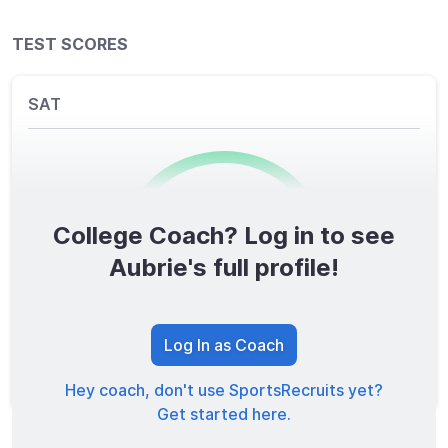
TEST SCORES
SAT
College Coach? Log in to see
0
/1600
Aubrie's full profile!
TOTAL SCORE
Log In as Coach
Hey coach, don't use SportsRecruits yet?
Get started here.