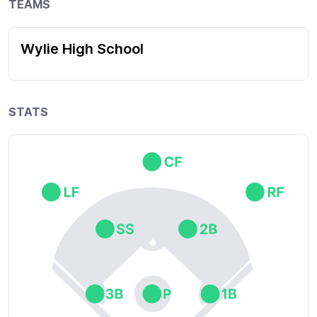
TEAMS
Wylie High School
STATS