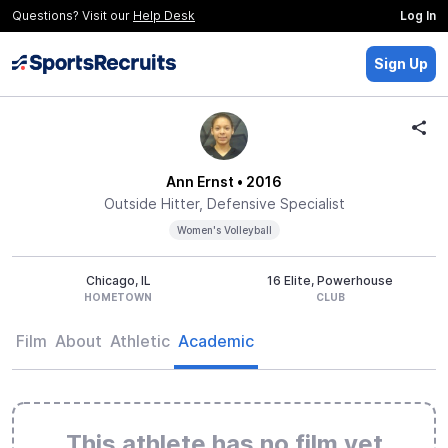
Questions? Visit our
Help Desk
Log In
Sign Up
Ann Ernst
• 2016
Outside Hitter, Defensive Specialist
Women's Volleyball
Chicago, IL
16 Elite, Powerhouse
HOMETOWN
CLUB
Film
About
Athletic
Academic
This athlete has no film yet