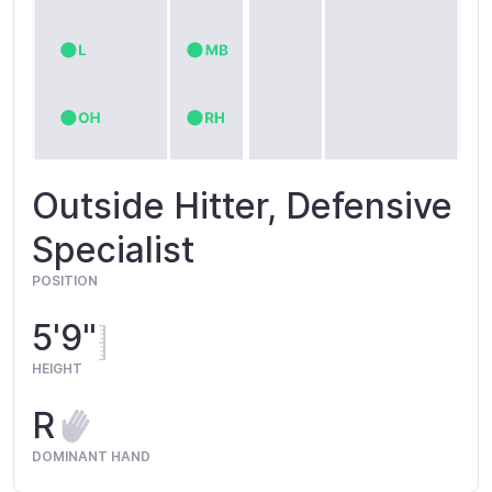
Outside Hitter, Defensive
Specialist
POSITION
5'9"
HEIGHT
R
DOMINANT HAND