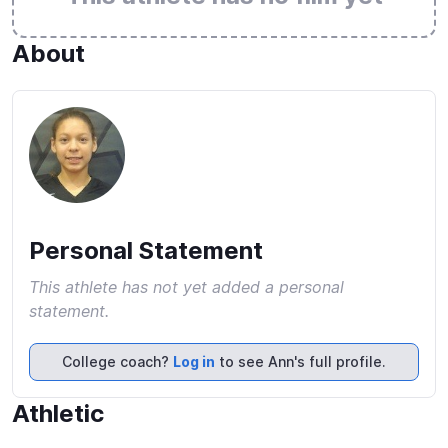
About
Personal Statement
This athlete has not yet added a personal
statement.
College coach?
Log in
to see Ann's full profile.
Athletic