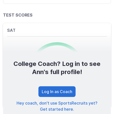
TEST SCORES
SAT
College Coach? Log in to see
0
/1600
Ann's full profile!
TOTAL SCORE
Log In as Coach
Hey coach, don't use SportsRecruits yet?
Get started here.