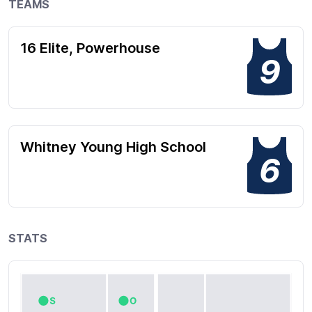
TEAMS
16 Elite, Powerhouse
9
Whitney Young High School
6
STATS