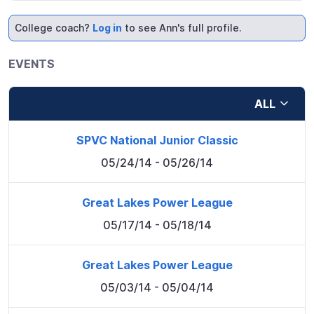
College coach?
Log in
to see Ann's full profile.
EVENTS
ALL
SPVC National Junior Classic
05/24/14
- 05/26/14
Great Lakes Power League
05/17/14
- 05/18/14
Great Lakes Power League
05/03/14
- 05/04/14