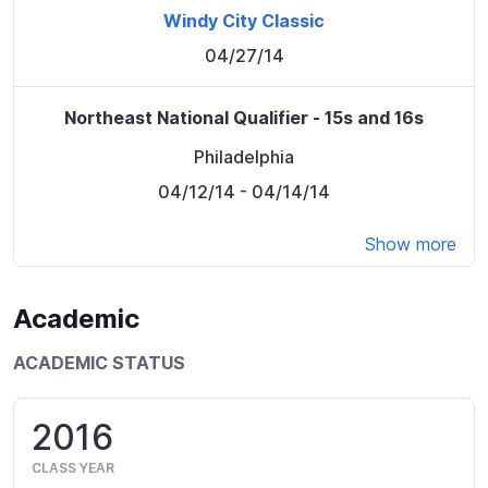
Windy City Classic
04/27/14
Northeast National Qualifier - 15s and 16s
Philadelphia
04/12/14
- 04/14/14
Show more
Academic
ACADEMIC STATUS
2016
CLASS YEAR