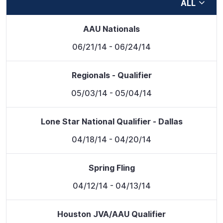
ALL
AAU Nationals
06/21/14
- 06/24/14
Regionals - Qualifier
05/03/14
- 05/04/14
Lone Star National Qualifier - Dallas
04/18/14
- 04/20/14
Spring Fling
04/12/14
- 04/13/14
Houston JVA/AAU Qualifier