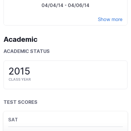
04/04/14
- 04/06/14
Show more
Academic
ACADEMIC STATUS
2015
CLASS YEAR
TEST SCORES
SAT