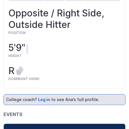
Opposite / Right Side,
Outside Hitter
POSITION
5'9"
HEIGHT
R
DOMINANT HAND
College coach?
Log in
to see Ana's full profile.
EVENTS