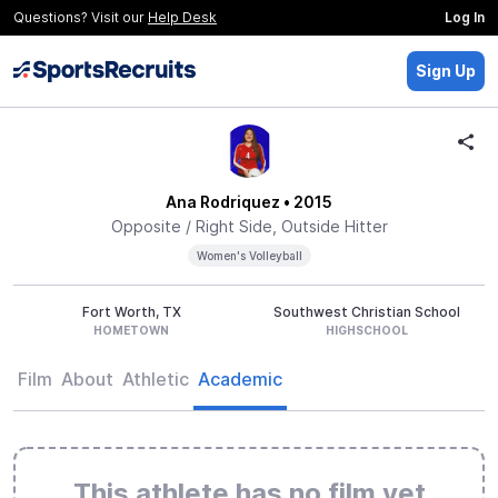
Questions? Visit our
Help Desk
Log In
Sign Up
Ana Rodriquez
• 2015
Opposite / Right Side, Outside Hitter
Women's Volleyball
Fort Worth, TX
Southwest Christian School
HOMETOWN
HIGHSCHOOL
Film
About
Athletic
Academic
This athlete has no film yet