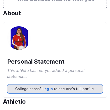
About
Personal Statement
This athlete has not yet added a personal
statement.
College coach?
Log in
to see Ana's full profile.
Athletic