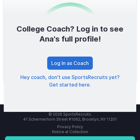
College Coach? Log in to see
0
/1600
Ana's full profile!
TOTAL SCORE
Log In as Coach
Hey coach, don't use SportsRecruits yet?
Get started here.
© 2026 SportsRecruits.
41 Schermerhorn Street #1062, Brooklyn, NY 11201
Privacy Policy
Notice at Collection
Your Privacy Choices