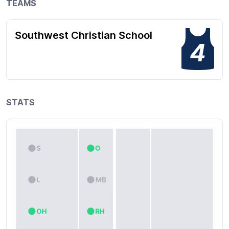
TEAMS
Southwest Christian School
4
STATS