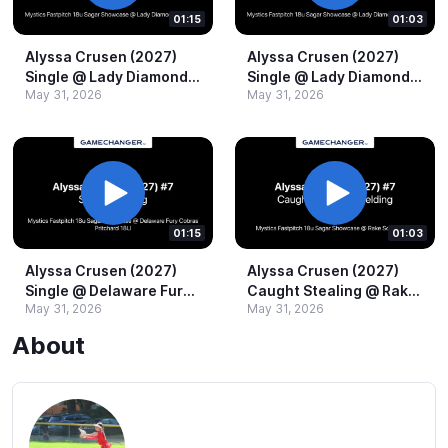
01:15
01:03
Alyssa Crusen (2027)
Alyssa Crusen (2027)
Single @​ Lady Diamond
Single @​ Lady Diamond
May 31, 2026
May 31, 2026
Pros 16U.​mov
Pros 16U.​mov
01:15
01:03
Alyssa Crusen (2027)
Alyssa Crusen (2027)
Single @​ Delaware Fury
Caught Stealing @​ Rake
May 31, 2026
May 31, 2026
Cobras Pritchard 18U.​
Softball 18u.​mov
mov
About