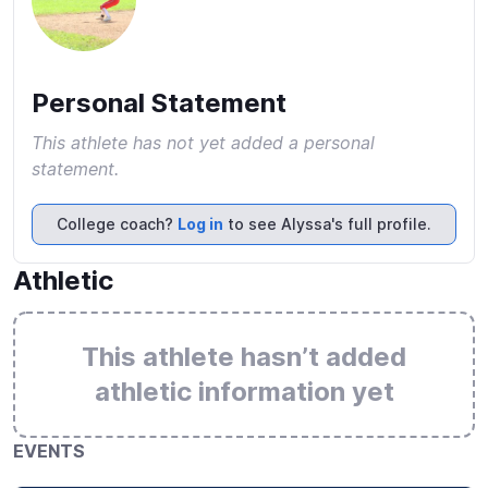
Personal Statement
This athlete has not yet added a personal
statement.
College coach?
Log in
to see Alyssa's full profile.
Athletic
This athlete hasn’t added
athletic information yet
EVENTS