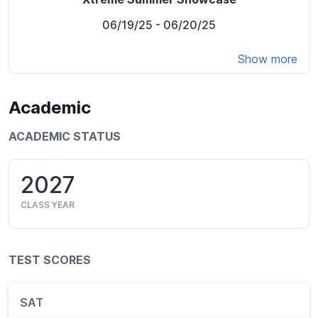
06/19/25
- 06/20/25
Show more
Academic
ACADEMIC STATUS
2027
CLASS YEAR
TEST SCORES
SAT