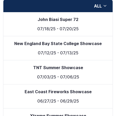
ALL
John Biasi Super 72
07/18/25
- 07/20/25
New England Bay State College Showcase
07/12/25
- 07/13/25
TNT Summer Showcase
07/03/25
- 07/06/25
East Coast Fireworks Showcase
06/27/25
- 06/29/25
Xtreme Summer Showcase