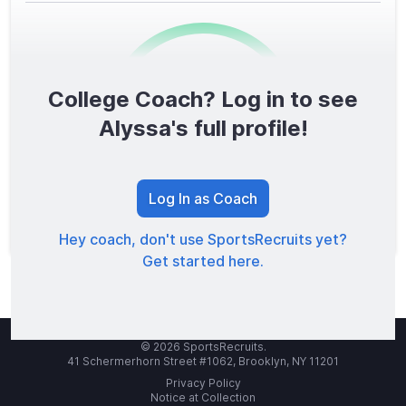
College Coach? Log in to see
0
/1600
Alyssa's full profile!
TOTAL SCORE
Log In as Coach
Hey coach, don't use SportsRecruits yet?
Get started here.
© 2026 SportsRecruits.
41 Schermerhorn Street #1062, Brooklyn, NY 11201
Privacy Policy
Notice at Collection