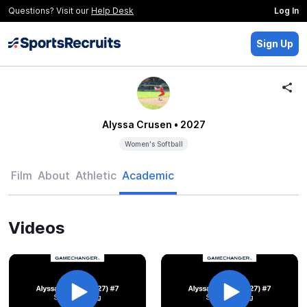
Questions? Visit our
Help Desk
Log In
Sign Up
Alyssa Crusen
• 2027
Women's Softball
Film
About
Athletic
Academic
Videos