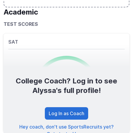
Academic
TEST SCORES
SAT
College Coach? Log in to see
0
/1600
Alyssa's full profile!
TOTAL SCORE
Log In as Coach
Hey coach, don't use SportsRecruits yet?