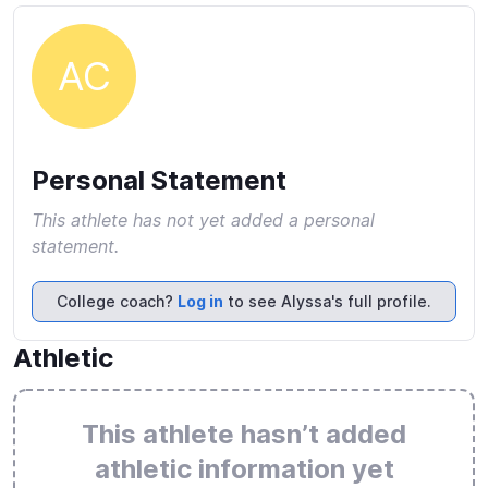
AC
Personal Statement
This athlete has not yet added a personal
statement.
College coach?
Log in
to see Alyssa's full profile.
Athletic
This athlete hasn’t added
athletic information yet