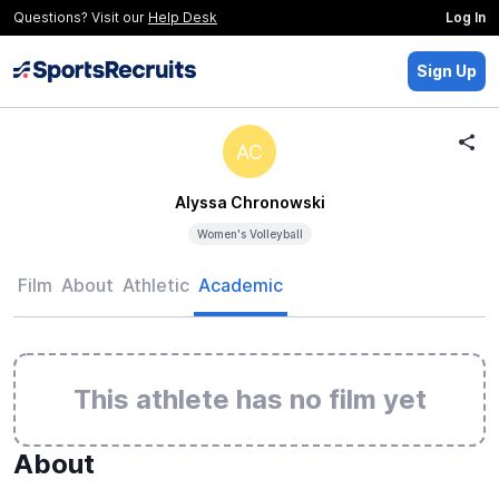
Questions? Visit our
Help Desk
Log In
Sign Up
AC
Alyssa Chronowski
Women's Volleyball
Film
About
Athletic
Academic
This athlete has no film yet
About