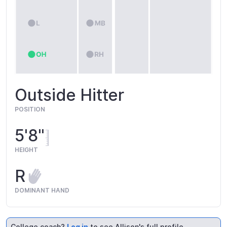
Outside Hitter
POSITION
5'8"
HEIGHT
R
DOMINANT HAND
College coach?
Log in
to see Allison's full profile.