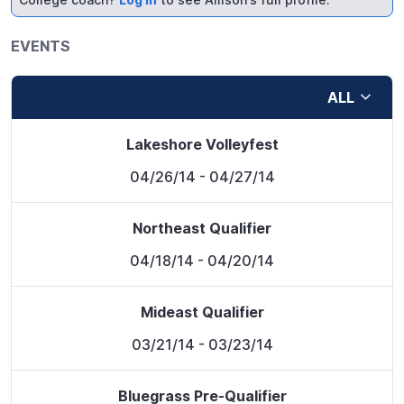
EVENTS
ALL
Lakeshore Volleyfest
04/26/14
- 04/27/14
Northeast Qualifier
04/18/14
- 04/20/14
Mideast Qualifier
03/21/14
- 03/23/14
Bluegrass Pre-Qualifier