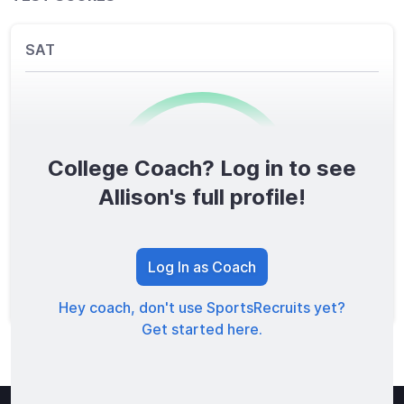
SAT
College Coach? Log in to see
0
/1600
Allison's full profile!
TOTAL SCORE
Log In as Coach
Hey coach, don't use SportsRecruits yet?
Get started here.