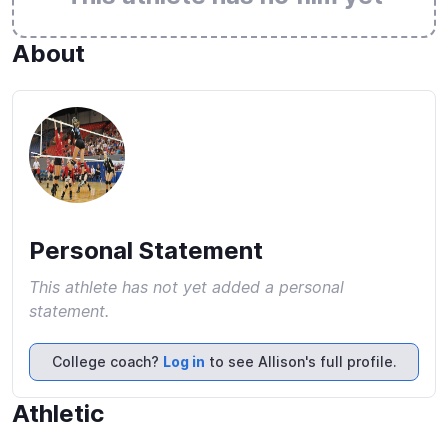
About
Personal Statement
This athlete has not yet added a personal
statement.
College coach?
Log in
to see Allison's full profile.
Athletic