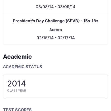
03/08/14
- 03/09/14
President's Day Challenge (SPVB) - 15s-18s
Aurora
02/15/14
- 02/17/14
Academic
ACADEMIC STATUS
2014
CLASS YEAR
TEST SCORES