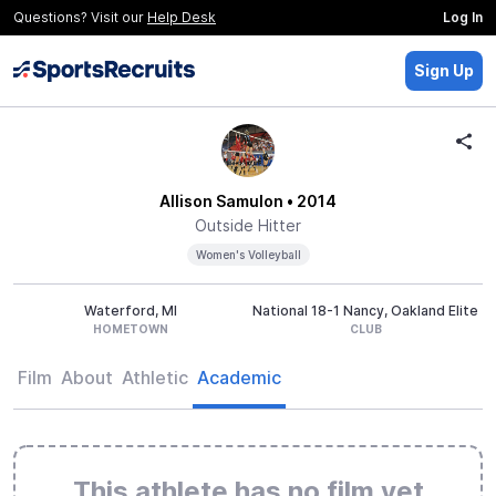
Questions? Visit our
Help Desk
Log In
Sign Up
Allison Samulon
• 2014
Outside Hitter
Women's Volleyball
Waterford, MI
National 18-1 Nancy, Oakland Elite
HOMETOWN
CLUB
Film
About
Athletic
Academic
This athlete has no film yet