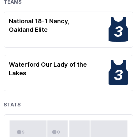
TEAMS
National 18-1 Nancy,
3
Oakland Elite
Waterford Our Lady of the
3
Lakes
STATS