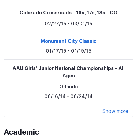
Colorado Crossroads - 16s, 17s, 18s - CO
02/27/15
- 03/01/15
Monument City Classic
01/17/15
- 01/19/15
AAU Girls' Junior National Championships - All
Ages
Orlando
06/16/14
- 06/24/14
Show more
Academic