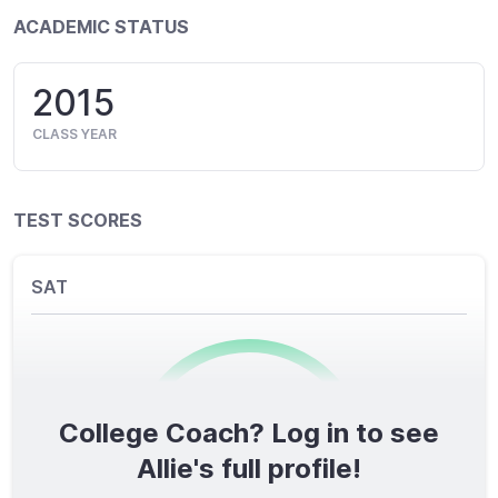
ACADEMIC STATUS
2015
CLASS YEAR
TEST SCORES
SAT
College Coach? Log in to see
0
/1600
Allie's full profile!
TOTAL SCORE