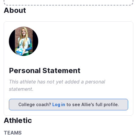
About
Personal Statement
This athlete has not yet added a personal
statement.
College coach?
Log in
to see Allie's full profile.
Athletic
TEAMS