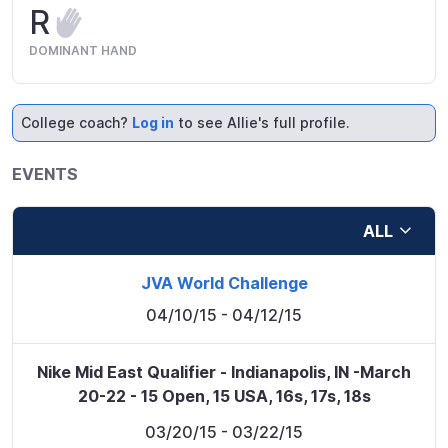
R
DOMINANT HAND
College coach?
Log in
to see Allie's full profile.
EVENTS
ALL
JVA World Challenge
04/10/15
- 04/12/15
Nike Mid East Qualifier - Indianapolis, IN -March
20-22 - 15 Open, 15 USA, 16s, 17s, 18s
03/20/15
- 03/22/15