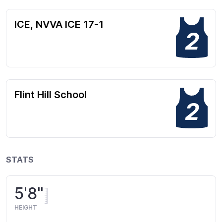
ICE, NVVA ICE 17-1
2
Flint Hill School
2
STATS
5'8"
HEIGHT