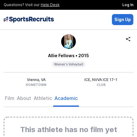
Questions? Visit our
Help Desk
Log In
Sign Up
Allie Fellows
• 2015
Women's Volleyball
Vienna, VA
ICE, NVVA ICE 17-1
HOMETOWN
CLUB
Film
About
Athletic
Academic
This athlete has no film yet