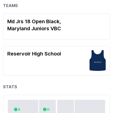
TEAMS
Md Jrs 18 Open Black,
Maryland Juniors VBC
Reservoir High School
Club 62; HS 14
STATS