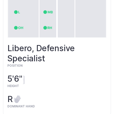
Libero, Defensive
Specialist
POSITION
5'6"
HEIGHT
R
DOMINANT HAND