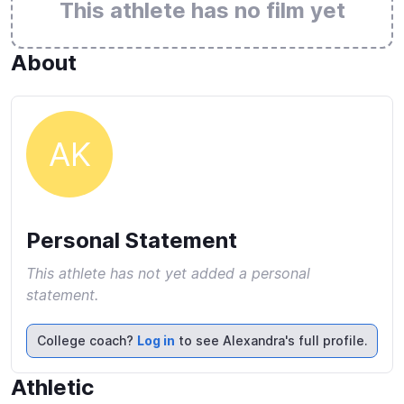
This athlete has no film yet
About
AK
Personal Statement
This athlete has not yet added a personal
statement.
College coach?
Log in
to see Alexandra's full profile.
Athletic