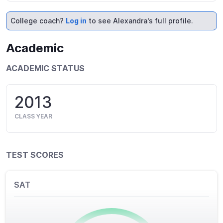
College coach?
Log in
to see Alexandra's full profile.
Academic
ACADEMIC STATUS
2013
CLASS YEAR
TEST SCORES
SAT