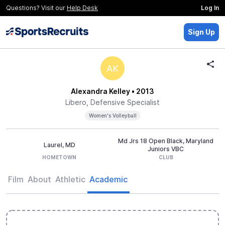
Questions? Visit our
Help Desk
Log In
Sign Up
AK
Alexandra Kelley
• 2013
Libero, Defensive Specialist
Women's Volleyball
Md Jrs 18 Open Black, Maryland
Laurel, MD
Juniors VBC
HOMETOWN
CLUB
Film
About
Athletic
Academic