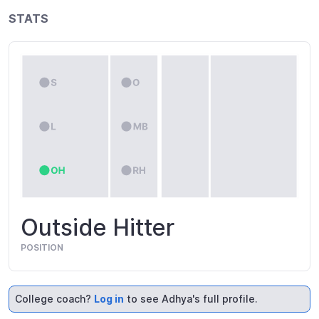
STATS
Outside Hitter
POSITION
College coach?
Log in
to see Adhya's full profile.