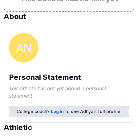
About
AN
Personal Statement
This athlete has not yet added a personal
statement.
College coach?
Log in
to see Adhya's full profile.
Athletic