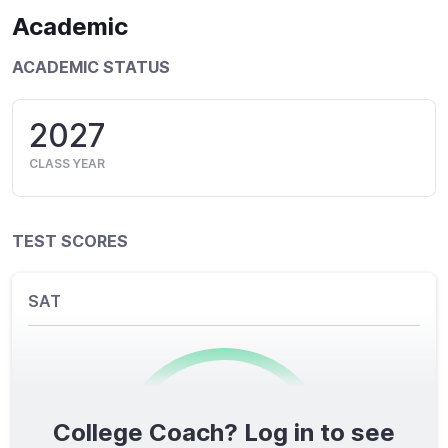
Academic
ACADEMIC STATUS
2027
CLASS YEAR
TEST SCORES
SAT
College Coach? Log in to see