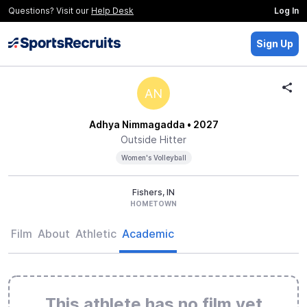
Questions? Visit our
Help Desk
Log In
Sign Up
AN
Adhya Nimmagadda
• 2027
Outside Hitter
Women's Volleyball
Fishers, IN
HOMETOWN
Film
About
Athletic
Academic
This athlete has no film yet