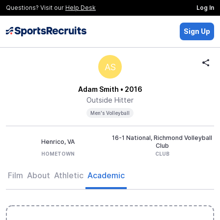
Questions? Visit our
Help Desk
Log In
Sign Up
AS
Adam Smith
• 2016
Outside Hitter
Men's Volleyball
16-1 National, Richmond Volleyball
Henrico, VA
Club
HOMETOWN
CLUB
Film
About
Athletic
Academic