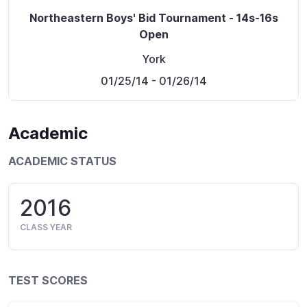
Northeastern Boys' Bid Tournament - 14s-16s
Open
York
01/25/14
- 01/26/14
Academic
ACADEMIC STATUS
2016
CLASS YEAR
TEST SCORES