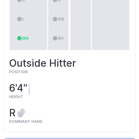
Outside Hitter
POSITION
6'4"
HEIGHT
R
DOMINANT HAND