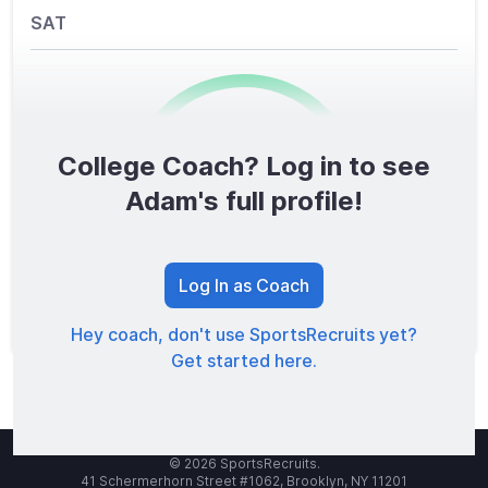
SAT
College Coach? Log in to see
0
/1600
Adam's full profile!
TOTAL SCORE
Log In as Coach
Hey coach, don't use SportsRecruits yet?
Get started here.
© 2026 SportsRecruits.
41 Schermerhorn Street #1062, Brooklyn, NY 11201