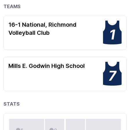
TEAMS
16-1 National, Richmond
1
Volleyball Club
Mills E. Godwin High School
7
STATS