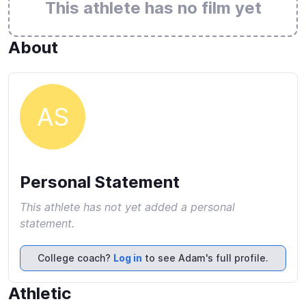
This athlete has no film yet
About
AS
Personal Statement
This athlete has not yet added a personal
statement.
College coach?
Log in
to see Adam's full profile.
Athletic