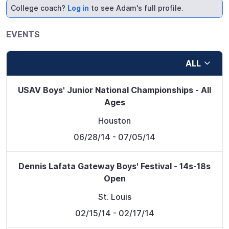
College coach?
Log in
to see Adam's full profile.
EVENTS
ALL
USAV Boys' Junior National Championships - All
Ages
Houston
06/28/14
- 07/05/14
Dennis Lafata Gateway Boys' Festival - 14s-18s
Open
St. Louis
02/15/14
- 02/17/14