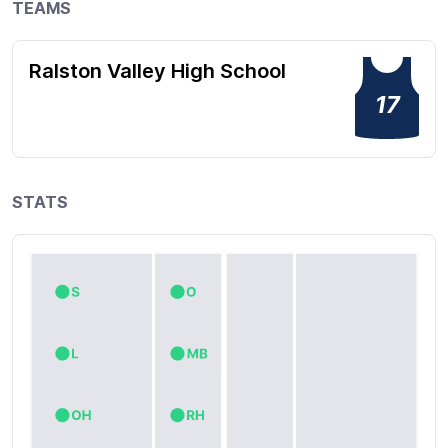
TEAMS
Ralston Valley High School
17
STATS