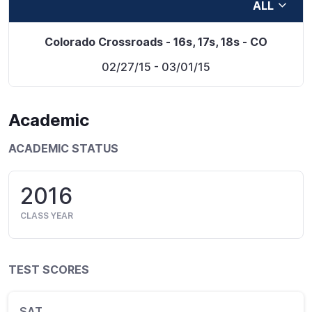
ALL
Colorado Crossroads - 16s, 17s, 18s - CO
02/27/15
- 03/01/15
Academic
ACADEMIC STATUS
2016
CLASS YEAR
TEST SCORES
SAT