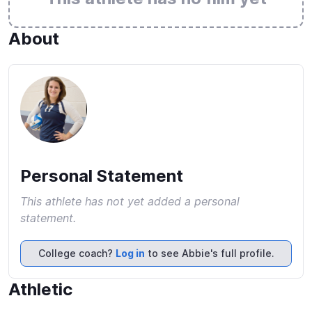
About
Personal Statement
This athlete has not yet added a personal
statement.
College coach?
Log in
to see Abbie's full profile.
Athletic