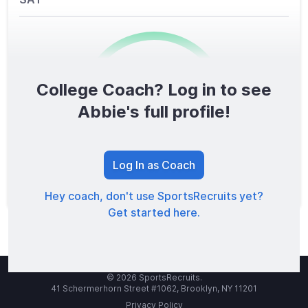
College Coach? Log in to see
0
/1600
Abbie's full profile!
TOTAL SCORE
Log In as Coach
Hey coach, don't use SportsRecruits yet?
Get started here.
© 2026 SportsRecruits.
41 Schermerhorn Street #1062, Brooklyn, NY 11201
Privacy Policy