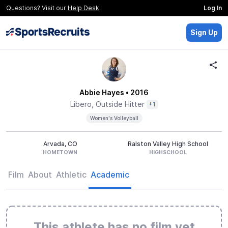
Questions? Visit our
Help Desk
Log In
Sign Up
Abbie Hayes
• 2016
Libero, Outside Hitter
+1
Women's Volleyball
Arvada, CO
Ralston Valley High School
HOMETOWN
HIGHSCHOOL
Film
About
Athletic
Academic
This athlete has no film yet