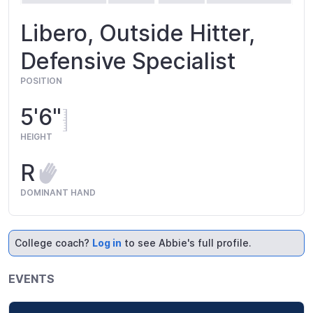
Libero, Outside Hitter,
Defensive Specialist
POSITION
5'6"
HEIGHT
R
DOMINANT HAND
College coach?
Log in
to see Abbie's full profile.
EVENTS