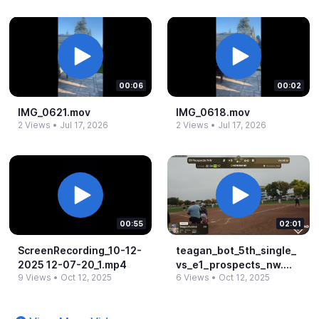
00:06
00:02
IMG_​0621.​mov
IMG_​0618.​mov
2 Views
•
Jul 17, 2026
2 Views
•
Jul 17, 2026
00:55
02:01
ScreenRecording_​10-​12-​
teagan_​bot_​5th_​single_​
2025 12-​07-​20_​1.​mp4
vs_​e1_​prospects_​nw.​
9 Views
•
Oct 12, 2025
6 Views
•
Oct 12, 2025
mp4