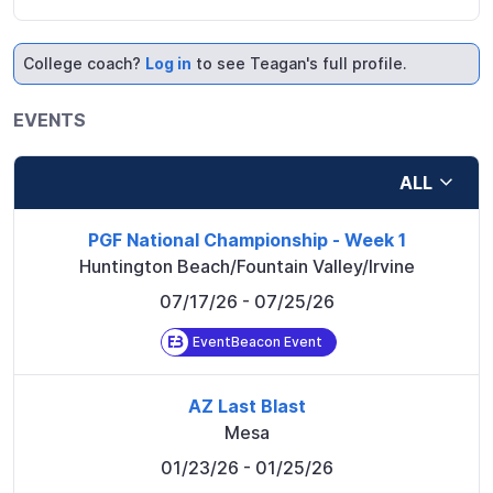
College coach?
Log in
to see Teagan's full profile.
EVENTS
ALL
PGF National Championship - Week 1
Huntington Beach/Fountain Valley/Irvine
07/17/26
- 07/25/26
EventBeacon Event
AZ Last Blast
Mesa
01/23/26
- 01/25/26