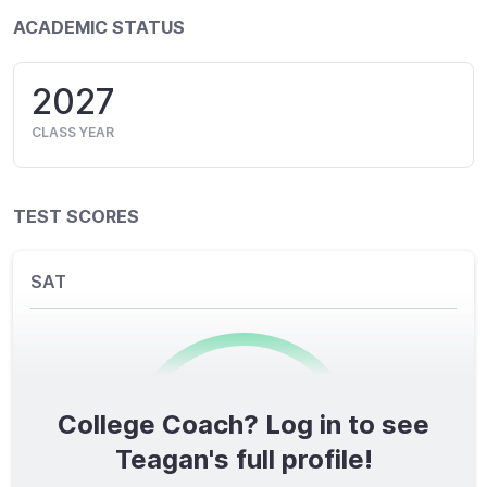
ACADEMIC STATUS
2027
CLASS YEAR
TEST SCORES
SAT
College Coach? Log in to see
0
/1600
Teagan's full profile!
TOTAL SCORE