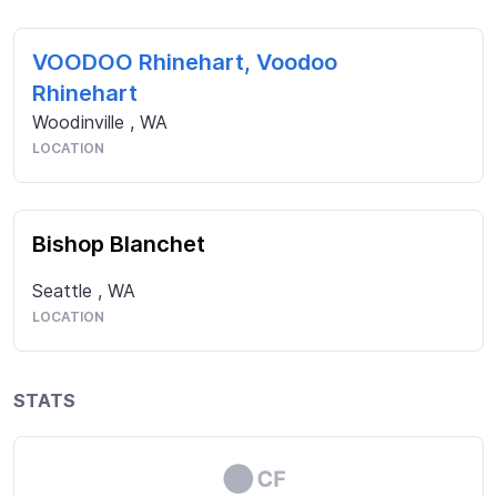
VOODOO Rhinehart, Voodoo
Rhinehart
Woodinville
,
WA
LOCATION
Bishop Blanchet
Seattle
,
WA
LOCATION
STATS