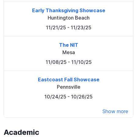
Early Thanksgiving Showcase
Huntington Beach
11/21/25
- 11/23/25
The NIT
Mesa
11/08/25
- 11/10/25
Eastcoast Fall Showcase
Pennsville
10/24/25
- 10/26/25
Show more
Academic