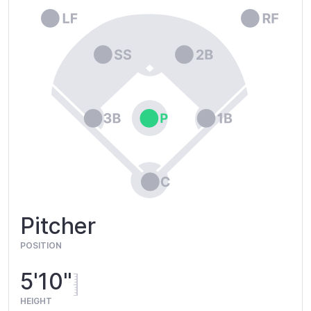
Pitcher
POSITION
5'10"
HEIGHT