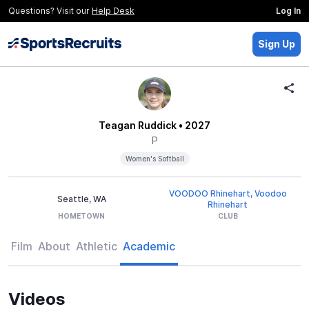
Questions? Visit our
Help Desk
Log In
Sign Up
Teagan Ruddick
• 2027
P
Women's Softball
VOODOO Rhinehart, Voodoo
Seattle, WA
Rhinehart
HOMETOWN
CLUB
Film
About
Athletic
Academic
Videos