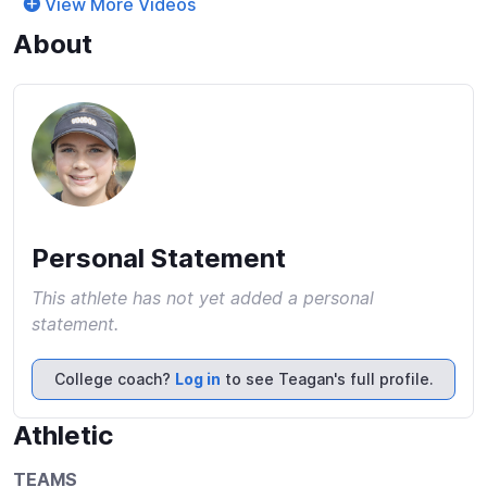
View More Videos
About
Personal Statement
This athlete has not yet added a personal
statement.
College coach?
Log in
to see Teagan's full profile.
Athletic
TEAMS